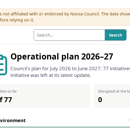
s not affiliated with or endorsed by Noosa Council. The data sho
re relying on it.
Search
Operational plan 2026–27
Council's plan for July 2026 to June 2027: 77 initiat
initiative was left at its latest update.
ete so far
Disrupted at the l
f 77
0
vironment