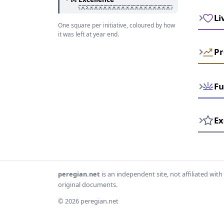
Li
One square per initiative, coloured by how
it was left at year end.
Pr
Fu
Ex
peregian.net
is an independent site, not affiliated wi
original documents.
© 2026 peregian.net