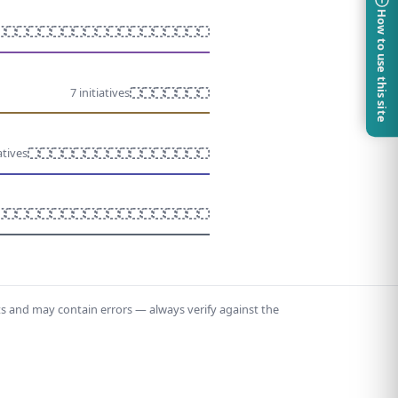
How to use this site
7 initiatives
atives
ts and may contain errors — always verify against the