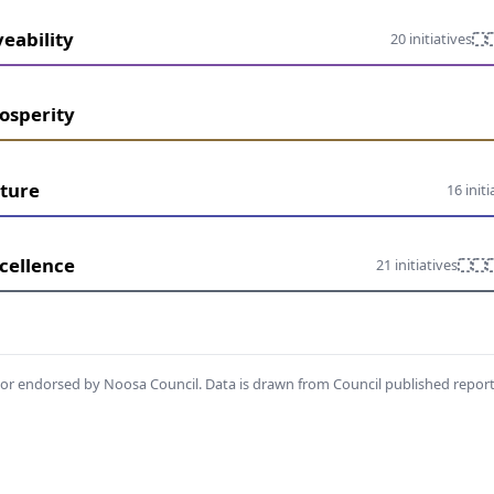
veability
20 initiatives
osperity
ture
16 initi
cellence
21 initiatives
th or endorsed by Noosa Council. Data is drawn from Council published repor