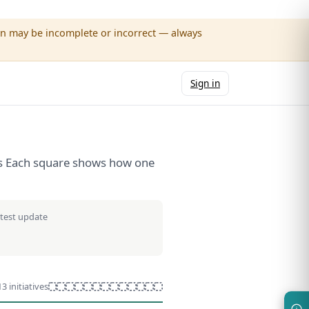
wn may be incomplete or incorrect — always
Sign in
ives Each square shows how one
atest update
13 initiatives