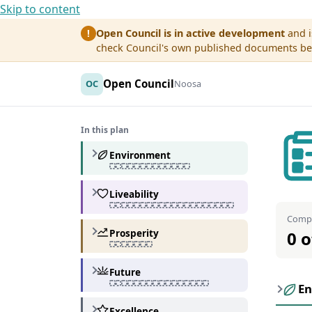
Skip to content
Open Council is in active development
and i
!
check Council's own published documents befo
Open Council
OC
Noosa
In this plan
Environment
Liveability
Compl
Prosperity
0 o
Future
En
Excellence