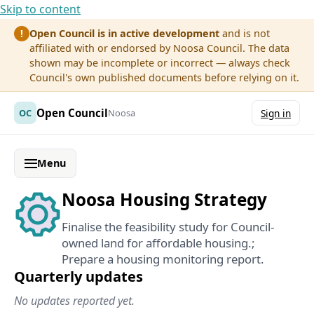
Skip to content
Open Council is in active development
and is not
!
affiliated with or endorsed by Noosa Council. The data
shown may be incomplete or incorrect — always check
Council's own published documents before relying on it.
Open Council
OC
Noosa
Sign in
Menu
Noosa Housing Strategy
Finalise the feasibility study for Council-
owned land for affordable housing.;
Prepare a housing monitoring report.
Quarterly updates
No updates reported yet.