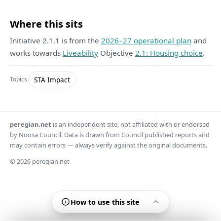
Where this sits
Initiative 2.1.1 is from the
2026–27 operational plan
and
works towards
Liveability
Objective
2.1: Housing choice
.
STA Impact
Topics
peregian.net
is an independent site, not affiliated with or endorsed
by Noosa Council. Data is drawn from Council published reports and
may contain errors — always verify against the original documents.
© 2026 peregian.net
How to use this site