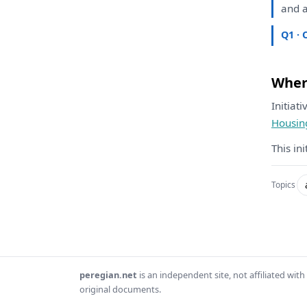
and
a
Q1 · 
Where
Initiat
Housin
This in
Topics
peregian.net
is an independent site, not affiliated wi
original documents.