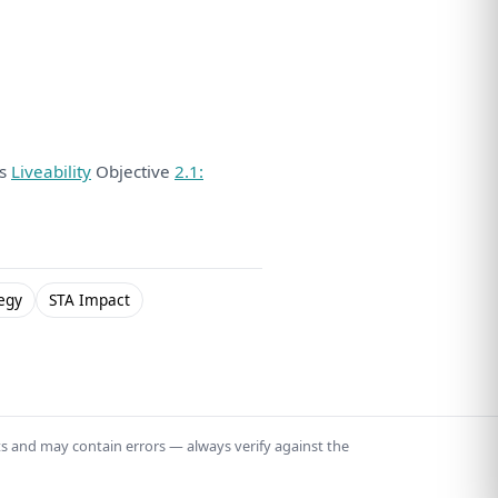
ds
Liveability
Objective
2.1:
egy
STA Impact
ts and may contain errors — always verify against the