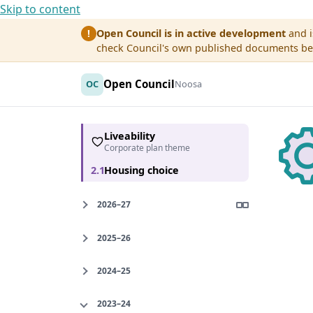
Skip to content
Open Council is in active development
and i
!
check Council's own published documents befo
Open Council
OC
Noosa
Liveability
Corporate plan theme
2.1
Housing choice
2026–27
2025–26
2024–25
2023–24