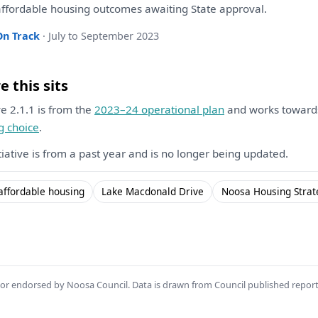
ffordable housing outcomes awaiting State approval.
On Track
· July to September 2023
 this sits
ive 2.1.1 is from the
2023–24 operational plan
and works towar
g choice
.
itiative is from a past year and is no longer being updated.
affordable housing
Lake Macdonald Drive
Noosa Housing Strat
th or endorsed by Noosa Council. Data is drawn from Council published repor