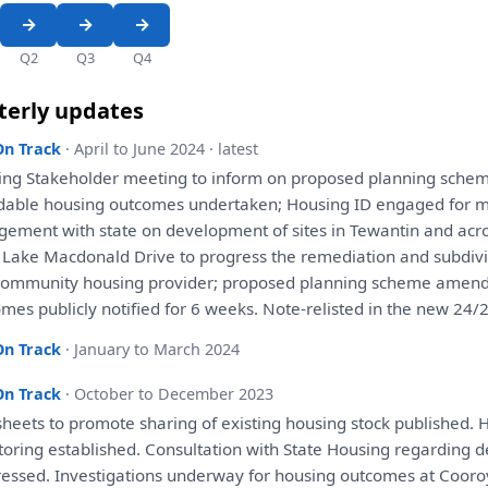
Q2
Q3
Q4
terly updates
On Track
· April to June 2024 · latest
ing Stakeholder
meeting
to
inform
on
proposed
planning
schem
rdable housing outcomes undertaken; Housing ID
engaged
for
m
gement
with
state
on
development
of
sites
in
Tewantin
and
acro
 Lake Macdonald Drive
to
progress
the
remediation
and
subdiv
ommunity housing provider;
proposed
planning
scheme amen
mes publicly notified
for
6 weeks. Note-relisted
in
the
new 24/2
On Track
· January to March 2024
On Track
· October to December 2023
sheets
to
promote sharing
of
existing housing stock published. 
toring
established.
Consultation
with
State Housing regarding
d
ressed.
Investigations
underway
for
housing outcomes
at
Cooro