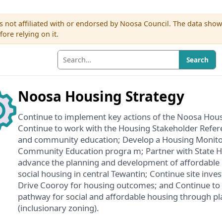
s not affiliated with or endorsed by Noosa Council. The data sho
re relying on it.
Search
Noosa Housing Strategy
Continue to implement key actions of the Noosa Hous
Continue to work with the Housing Stakeholder Refe
and community education; Develop a Housing Monit
Community Education progra m; Partner with State 
advance the planning and development of affordable 
social housing in central Tewantin; Continue site inve
Drive Cooroy for housing outcomes; and Continue to a
pathway for social and affordable housing through p
(inclusionary zoning).