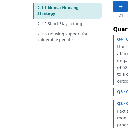
2.1.1 Noosa Housing
Strategy
Q1
2.1.2 Short Stay Letting
Quar
2.1.3 Housing support for
Q4 · 
vulnerable people
Hous
affo
enga
of
62
to
a
c
outco
Q3 · 
Q2 · 
Fact 
moni
prog