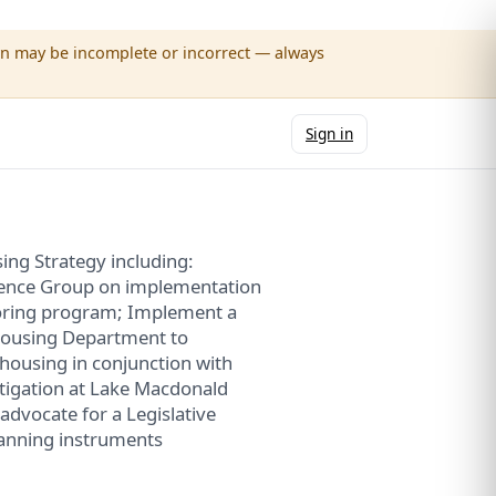
wn may be incomplete or incorrect — always
Sign in
ing Strategy including:
rence Group on implementation
oring program; Implement a
Housing Department to
housing in conjunction with
stigation at Lake Macdonald
dvocate for a Legislative
lanning instruments