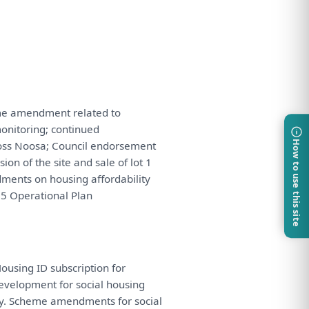
e amendment related
to
onitoring
; continued
ss Noosa; Council endorsement
How to use this site
ision
of
the
site
and
sale
of
lot 1
dments
on
housing affordability
5 Operational
Plan
Housing ID subscription
for
evelopment
for
social housing
y. Scheme amendments
for
social