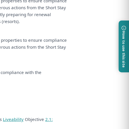
properties
to
ensure compliance
erous actions
from
the
Short Stay
tly
preparing
for
renewal
resorts).
How to use this site
properties
to
ensure compliance
erous actions
from
the
Short Stay
 compliance
with
the
ds
Liveability
Objective
2.1: