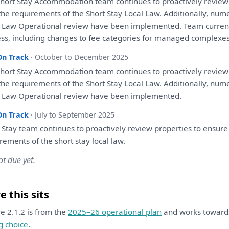
hort Stay Accommodation team continues
to
proactively
review
the
requirements
of
the
Short Stay Local Law. Additionally, num
l Law Operational
review
have
been
implemented. Team curren
ss, including changes
to
fee categories
for
managed complexes (
On Track
· October to December 2025
hort Stay Accommodation team continues
to
proactively
review
the
requirements
of
the
Short Stay Local Law. Additionally, num
l Law Operational
review
have
been
implemented.
On Track
· July to September 2025
 Stay team continues
to
proactively
review
properties
to
ensure
irements
of
the
short stay local law.
ot due yet.
 this sits
ive 2.1.2 is from the
2025–26 operational plan
and works towar
g choice
.