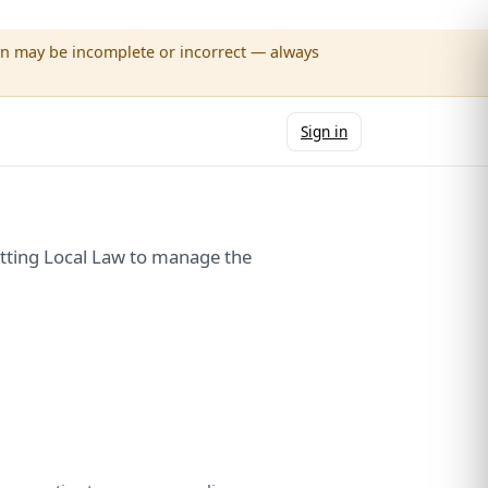
wn may be incomplete or incorrect — always
Sign in
tting Local Law to manage the