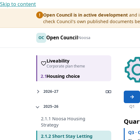
Skip to content
Open Council is in active development
and i
!
check Council's own published documents befo
Open Council
OC
Noosa
Liveability
Corporate plan theme
2.1
Housing choice
2026–27
Q1
2025–26
2.1.1 Noosa Housing
Quar
Strategy
Q3 · 
2.1.2 Short Stay Letting