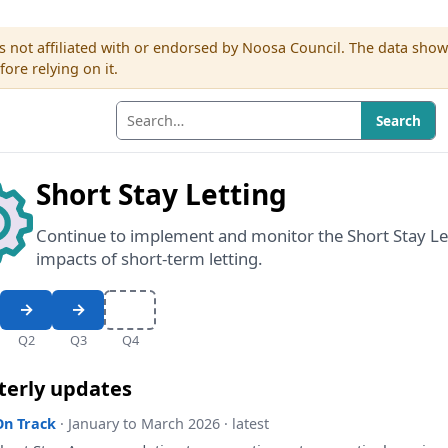
s not affiliated with or endorsed by Noosa Council. The data sho
re relying on it.
Search
Short Stay Letting
Continue to implement and monitor the Short Stay Le
impacts of short-term letting.
Q2
Q3
Q4
terly updates
On Track
· January to March 2026 · latest