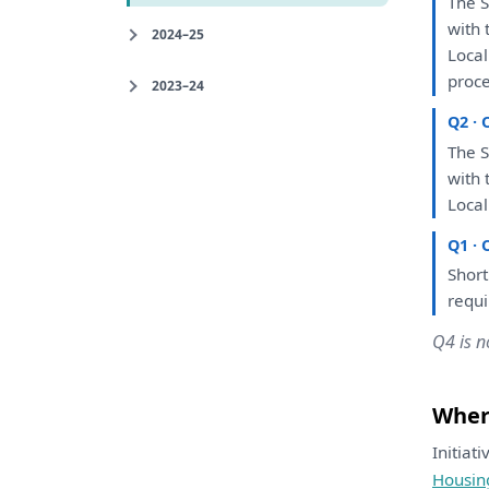
The
S
with
2024–25
Loca
proce
2023–24
Q2 · 
The
S
with
Loca
Q1 · 
Short
requ
Q4 is n
Where
Initiat
Housin