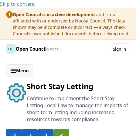
Skip to content
Open Council is in active development
and is not
!
affiliated with or endorsed by Noosa Council. The data
shown may be incomplete or incorrect — always check
Council's own published documents before relying on it.
Open Council
OC
Noosa
Sign in
Menu
Short Stay Letting
Continue to implement the Short Stay
Letting Local Law to manage the impacts of
short-term letting including increased
resources towards compliance.