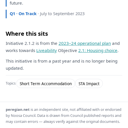
future.
Q1 · On Track
· July to September 2023
Where this sits
Initiative 2.1.2 is from the
2023–24 operational plan
and
works towards
Liveability
Objective
2.1: Housing choice
.
This initiative is from a past year and is no longer being
updated.
Short Term Accommodation
STA Impact
Topics
peregian.net
is an independent site, not affiliated with or endorsed
by Noosa Council. Data is drawn from Council published reports and
may contain errors — always verify against the original documents.