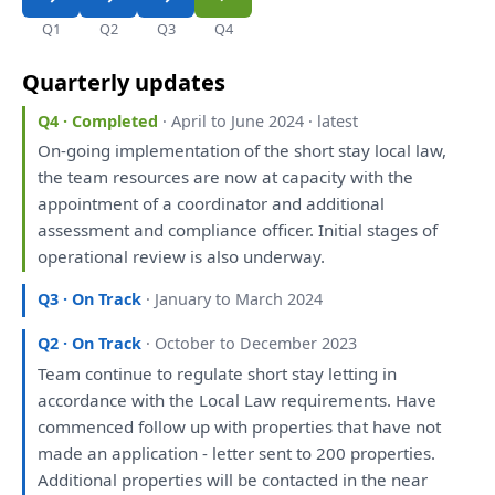
Q1
Q2
Q3
Q4
Quarterly updates
Q4 · Completed
· April to June 2024 · latest
On
-going implementation
of
the
short stay local law,
the
team resources
are
now
at
capacity
with
the
appointment
of
a
coordinator
and
additional
assessment
and
compliance officer. Initial stages
of
operational
review
is
also
underway.
Q3 · On Track
· January to March 2024
Q2 · On Track
· October to December 2023
Team continue
to
regulate short stay letting
in
accordance
with
the
Local Law requirements.
Have
commenced follow
up
with
properties
that
have
not
made
an
application - letter sent
to
200 properties.
Additional properties
will
be
contacted
in
the
near