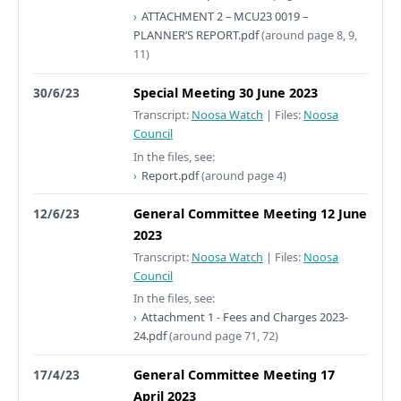
ATTACHMENT 2 – MCU23 0019 –
PLANNER’S REPORT.pdf
(around page 8, 9,
11)
30/6/23
Special Meeting 30 June 2023
Transcript:
Noosa Watch
|
Files:
Noosa
Council
In the files, see:
Report.pdf
(around page 4)
12/6/23
General Committee Meeting 12 June
2023
Transcript:
Noosa Watch
|
Files:
Noosa
Council
In the files, see:
Attachment 1 - Fees and Charges 2023-
24.pdf
(around page 71, 72)
17/4/23
General Committee Meeting 17
April 2023