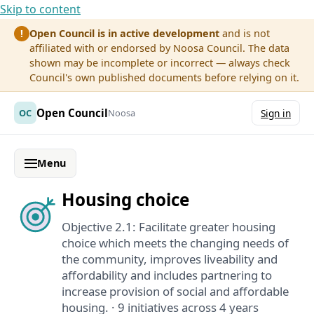
Skip to content
Open Council is in active development
and is not
!
affiliated with or endorsed by Noosa Council. The data
shown may be incomplete or incorrect — always check
Council's own published documents before relying on it.
Open Council
OC
Noosa
Sign in
Menu
Housing choice
Objective 2.1: Facilitate greater housing
choice which meets the changing needs of
the community, improves liveability and
affordability and includes partnering to
increase provision of social and affordable
housing. · 9 initiatives across 4 years