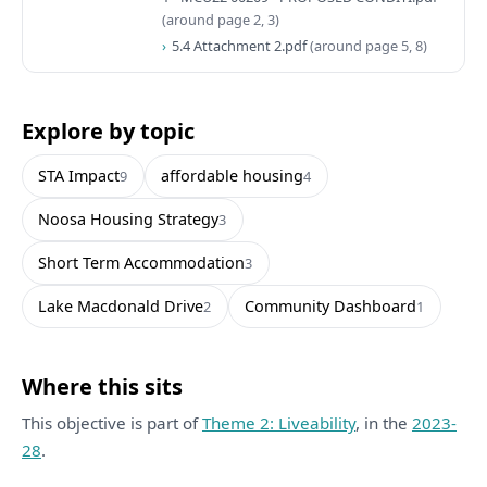
(around page 2, 3)
5.4 Attachment 2.pdf
(around page 5, 8)
Explore by topic
STA Impact
affordable housing
9
4
Noosa Housing Strategy
3
Short Term Accommodation
3
Lake Macdonald Drive
Community Dashboard
2
1
Where this sits
This objective is part of
Theme 2: Liveability
, in the
2023-
28
.