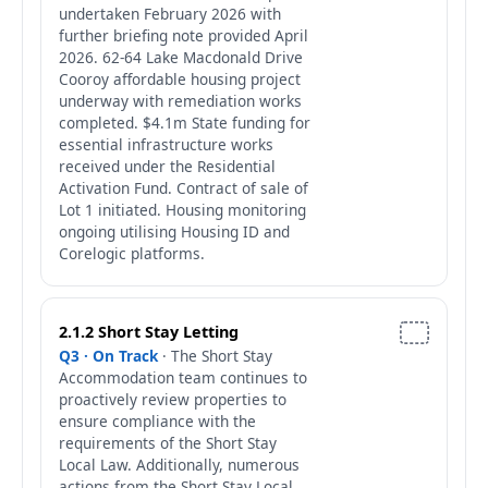
undertaken February 2026 with
further briefing note provided April
2026. 62-64 Lake Macdonald Drive
Cooroy affordable housing project
underway with remediation works
completed. $4.1m State funding for
essential infrastructure works
received under the Residential
Activation Fund. Contract of sale of
Lot 1 initiated. Housing monitoring
ongoing utilising Housing ID and
Corelogic platforms.
2.1.2 Short Stay Letting
Q3 · On Track
· The Short Stay
Accommodation team continues to
proactively review properties to
ensure compliance with the
requirements of the Short Stay
Local Law. Additionally, numerous
actions from the Short Stay Local