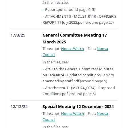
In the files, see:
Report.pdf
(around page 6, 5)
ATTACHMENT 3 - MCU21_0110 - OFFICER'S
REPORT 11 July 2023.pdf
(around page 25)
17/3/25
General Committee Meeting 17
March 2025
Transcript:
Noosa Watch
|
Files:
Noosa
Council
In the files, see:
Att 3 to the General Committee Minutes
MCU24-0074 - Updated conditions - errors
amended by staff.pdf
(around page 5)
Attachment 1 - (MCU24_0074) - Proposed
Conditions.pdf
(around page 5)
12/12/24
Special Meeting 12 December 2024
Transcript:
Noosa Watch
|
Files:
Noosa
Council
In the files, see: