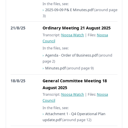
In the files, see:
2025-09-09 P& E Minutes.pdf
(around page
3)
21/8/25
Ordinary Meeting 21 August 2025
Transcript:
Noosa Watch
|
Files:
Noosa
Council
In the files, see:
Agenda - Order of Business.pdf
(around
page 2)
Minutes.pdf
(around page 9)
18/8/25
General Committee Meeting 18
August 2025
Transcript:
Noosa Watch
|
Files:
Noosa
Council
In the files, see:
Attachment 1 - Q4 Operational Plan
update.pdf
(around page 12)