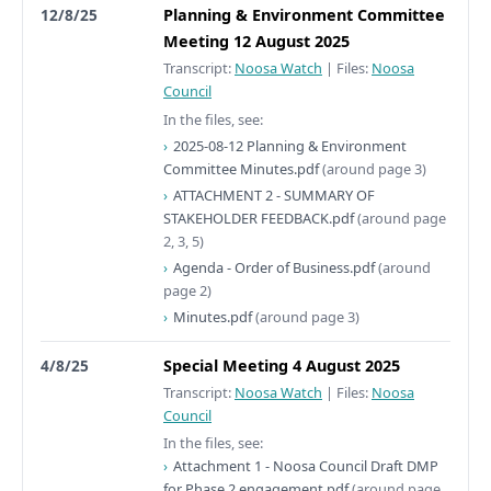
12/8/25
Planning & Environment Committee
Meeting 12 August 2025
Transcript:
Noosa Watch
|
Files:
Noosa
Council
In the files, see:
2025-08-12 Planning & Environment
Committee Minutes.pdf
(around page 3)
ATTACHMENT 2 - SUMMARY OF
STAKEHOLDER FEEDBACK.pdf
(around page
2, 3, 5)
Agenda - Order of Business.pdf
(around
page 2)
Minutes.pdf
(around page 3)
4/8/25
Special Meeting 4 August 2025
Transcript:
Noosa Watch
|
Files:
Noosa
Council
In the files, see:
Attachment 1 - Noosa Council Draft DMP
for Phase 2 engagement.pdf
(around page