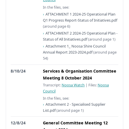
In the files, see:
ATTACHMENT 1 2024-25 Operational Plan
Q1 Progress Report-Status of Initiatives.pdf
(around page 6)
ATTACHMENT 2 2024-25 Operational Plan -
Status of All Initiatives.pdf
(around page 1)
Attachment 1_ Noosa Shire Council
Annual Report 2023-2024.pdf
(around page
54)
8/10/24
Services & Organisation Committee
Meeting 8 October 2024
Transcript:
Noosa Watch
|
Files:
Noosa
Council
In the files, see:
Attachment 2 - Specialised Supplier
List.pdf
(around page 1)
12/8/24
General Committee Meeting 12