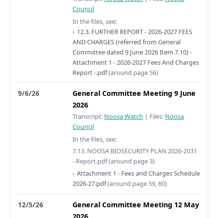
Council
In the files, see:
12.3. FURTHER REPORT - 2026-2027 FEES
AND CHARGES (referred from General
Committee dated 9 June 2026 Item 7.10) -
Attachment 1 - 2026-2027 Fees And Charges
Report -.pdf
(around page 56)
9/6/26
General Committee Meeting 9 June
2026
Transcript:
Noosa Watch
|
Files:
Noosa
Council
In the files, see:
7.13. NOOSA BIOSECURITY PLAN 2026-2031
- Report.pdf
(around page 3)
Attachment 1 - Fees and Charges Schedule
2026-27.pdf
(around page 59, 60)
12/5/26
General Committee Meeting 12 May
2026