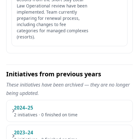
Law Operational review have been
implemented. Team currently
preparing for renewal process,
including changes to fee
categories for managed complexes
(resorts).
Initiatives from previous years
These initiatives have been archived — they are no longer
being updated.
2024–25
2 initiatives · 0 finished on time
2023–24