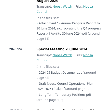
August 2024
Transcript:
Noosa Watch
|
Files:
Noosa
Council
In the files, see:
Attachment 1 - Annual Progress Report to
30 June 2024, incorporating the Q4 progress
Report (1 April to 30 June 2024).pdf
(around
page 11)
28/6/24
Special Meeting 28 June 2024
Transcript:
Noosa Watch
|
Files:
Noosa
Council
In the files, see:
2024-25 Budget Document.pdf
(around
page 42)
Draft Noosa Council Operational Plan
2024-2025 Final.pdf
(around page 12)
Long Term Temporary Positions.pdf
(around page 1, 2)