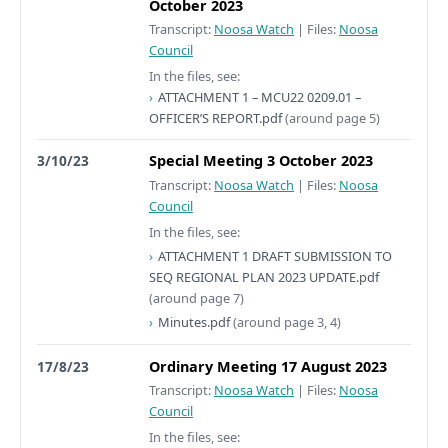
October 2023
Transcript:
Noosa Watch
|
Files:
Noosa
Council
In the files, see:
ATTACHMENT 1 – MCU22 0209.01 –
OFFICER’S REPORT.pdf
(around page 5)
3/10/23
Special Meeting 3 October 2023
Transcript:
Noosa Watch
|
Files:
Noosa
Council
In the files, see:
ATTACHMENT 1 DRAFT SUBMISSION TO
SEQ REGIONAL PLAN 2023 UPDATE.pdf
(around page 7)
Minutes.pdf
(around page 3, 4)
17/8/23
Ordinary Meeting 17 August 2023
Transcript:
Noosa Watch
|
Files:
Noosa
Council
In the files, see: