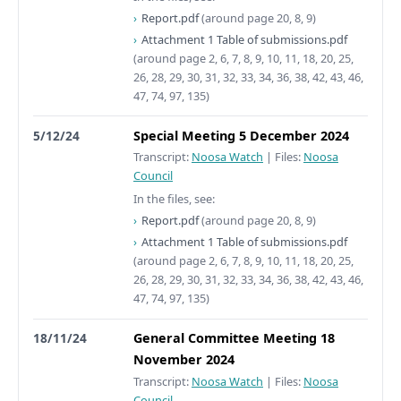
Report.pdf
(around page 20, 8, 9)
Attachment 1 Table of submissions.pdf
(around page 2, 6, 7, 8, 9, 10, 11, 18, 20, 25,
26, 28, 29, 30, 31, 32, 33, 34, 36, 38, 42, 43, 46,
47, 74, 97, 135)
5/12/24
Special Meeting 5 December 2024
Transcript:
Noosa Watch
|
Files:
Noosa
Council
In the files, see:
Report.pdf
(around page 20, 8, 9)
Attachment 1 Table of submissions.pdf
(around page 2, 6, 7, 8, 9, 10, 11, 18, 20, 25,
26, 28, 29, 30, 31, 32, 33, 34, 36, 38, 42, 43, 46,
47, 74, 97, 135)
18/11/24
General Committee Meeting 18
November 2024
Transcript:
Noosa Watch
|
Files:
Noosa
Council