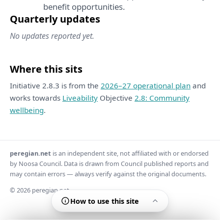
benefit opportunities.
Quarterly updates
No updates reported yet.
Where this sits
Initiative 2.8.3 is from the
2026–27 operational plan
and
works towards
Liveability
Objective
2.8: Community
wellbeing
.
peregian.net
is an independent site, not affiliated with or endorsed
by Noosa Council. Data is drawn from Council published reports and
may contain errors — always verify against the original documents.
© 2026 peregian.net
How to use this site