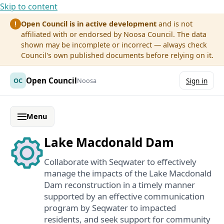
Skip to content
Open Council is in active development
and is not
!
affiliated with or endorsed by Noosa Council. The data
shown may be incomplete or incorrect — always check
Council's own published documents before relying on it.
Open Council
OC
Noosa
Sign in
Menu
Lake Macdonald Dam
Collaborate with Seqwater to effectively
manage the impacts of the Lake Macdonald
Dam reconstruction in a timely manner
supported by an effective communication
program by Seqwater to impacted
residents, and seek support for community