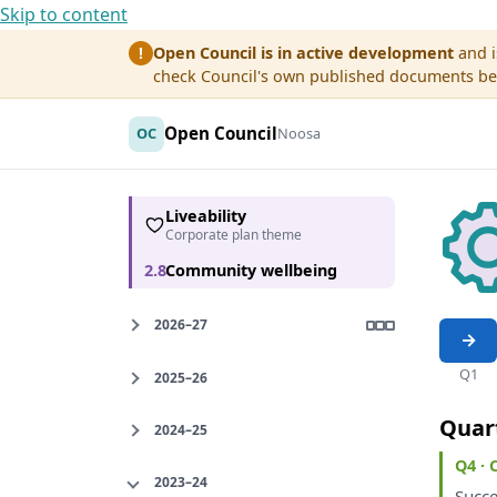
Skip to content
Open Council is in active development
and i
!
check Council's own published documents befo
Open Council
OC
Noosa
Liveability
Corporate plan theme
2.8
Community wellbeing
2026–27
Q1
2025–26
Quar
2024–25
Q4 ·
2023–24
Succe