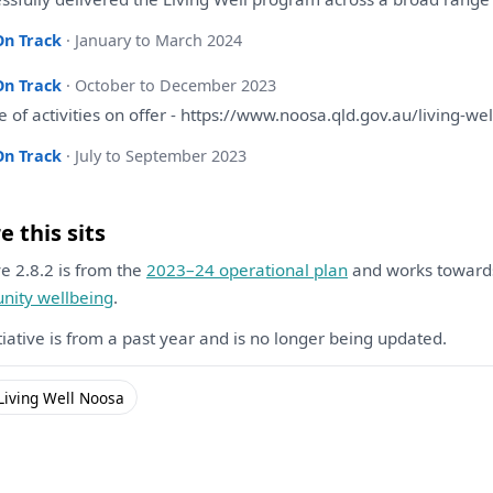
On Track
· January to March 2024
On Track
· October to December 2023
ge
of
activities
on
offer - https://www.noosa.qld.gov.au/living-wel
On Track
· July to September 2023
 this sits
ive 2.8.2 is from the
2023–24 operational plan
and works towar
ity wellbeing
.
itiative is from a past year and is no longer being updated.
Living Well Noosa