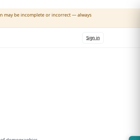
wn may be incomplete or incorrect — always
Sign in
e
of
demographics.