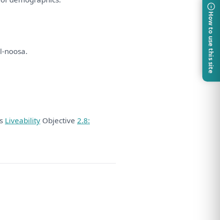
How to use this site
l-noosa.
ds
Liveability
Objective
2.8: