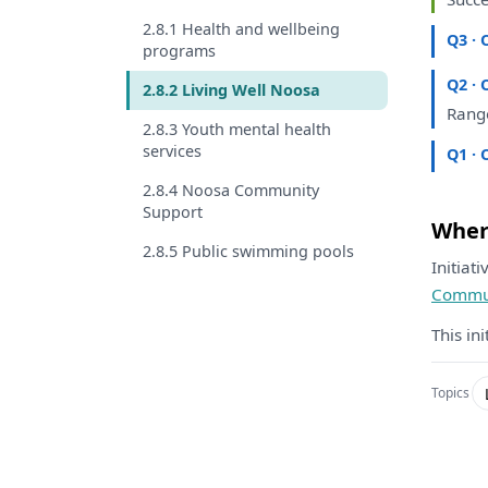
2.8.1 Health and wellbeing
Q3 · 
programs
Q2 · 
2.8.2 Living Well Noosa
Ran
2.8.3 Youth mental health
services
Q1 · 
2.8.4 Noosa Community
Support
Where
2.8.5 Public swimming pools
Initiat
Commun
This in
Topics