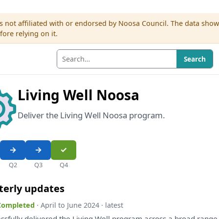
s not affiliated with or endorsed by Noosa Council. The data sho
re relying on it.
Search
Living Well Noosa
Deliver the Living Well Noosa program.
Q2
Q3
Q4
terly updates
 Completed
· April to June 2024 · latest
ssfully delivered
the
Living Well program across
a
broad rang