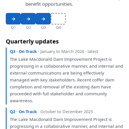
benefit opportunities.
Q1
Q2
Q3
Q4
Quarterly updates
Q3 · On Track
· January to March 2026 · latest
The
Lake Macdonald Dam Improvement Project
is
progressing
in
a
collaborative manner,
and
internal
and
external communications
are
being
effectively
managed
with
key stakeholders. Recent coffer dam
completion
and
removal
of
the
existing dam
have
proceeded
with
full stakeholder
and
community
awareness.
Q2 · On Track
· October to December 2025
The
Lake Macdonald Dam Improvement Project
is
progressing
in
a
collaborative manner,
and
internal
and