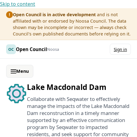
Skip to content
Open Council is in active development
and is not
!
affiliated with or endorsed by Noosa Council. The data
shown may be incomplete or incorrect — always check
Council's own published documents before relying on it.
Open Council
OC
Noosa
Sign in
Menu
Lake Macdonald Dam
Collaborate with Seqwater to effectively
manage the impacts of the Lake Macdonald
Dam reconstruction in a timely manner
supported by an effective communication
program by Seqwater to impacted
residents, and seek support for community