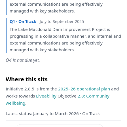
external communications
are
being
effectively
managed
with
key stakeholders.
Q1 · On Track
· July to September 2025
The
Lake Macdonald Dam Improvement Project
is
progressing
in
a
collaborative manner,
and
internal
and
external communications
are
being
effectively
managed
with
key stakeholders.
Q4 is not due yet.
Where this sits
Initiative 2.8.5 is from the
2025–26 operational plan
and
works towards
Liveability
Objective
2.8: Community
wellbeing
.
Latest status: January to March 2026 · On Track