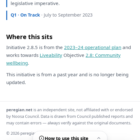
legislative imperative.
Q1 · On Track
· July to September 2023
Where this sits
Initiative 2.8.5 is from the
2023–24 operational plan
and
works towards
Liveability
Objective
2.8: Community
wellbeing
.
This initiative is from a past year and is no longer being
updated.
peregian.net
is an independent site, not affiliated with or endorsed
by Noosa Council. Data is drawn from Council published reports and
may contain errors — always verify against the original documents.
© 2026 peregian.net
How to use this site