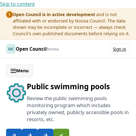
Skip to content
Open Council is in active development
and is not
!
affiliated with or endorsed by Noosa Council. The data
shown may be incomplete or incorrect — always check
Council's own published documents before relying on it.
Open Council
OC
Noosa
Sign in
Menu
Public swimming pools
Review the public swimming pools
monitoring program which includes
privately owned, publicly accessible pools in
resorts, etc.