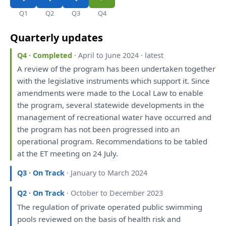
Q1
Q2
Q3
Q4
Quarterly updates
Q4 · Completed
· April to June 2024 · latest
A
review
of
the
program
has
been
undertaken together
with
the
legislative instruments
which
support
it
. Since
amendments
were
made
to
the
Local Law
to
enable
the
program, several statewide
developments
in
the
management
of
recreational water
have
occurred
and
the
program
has
not
been
progressed
into
an
operational program. Recommendations
to
be
tabled
at
the
ET
meeting
on
24 July.
Q3 · On Track
· January to March 2024
Q2 · On Track
· October to December 2023
The
regulation
of
private operated public swimming
pools
reviewed
on
the
basis
of
health risk
and