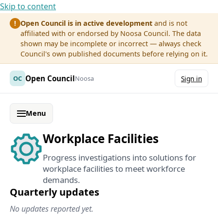
Skip to content
Open Council is in active development
and is not
!
affiliated with or endorsed by Noosa Council. The data
shown may be incomplete or incorrect — always check
Council's own published documents before relying on it.
Open Council
OC
Noosa
Sign in
Menu
Workplace Facilities
Progress investigations into solutions for
workplace facilities to meet workforce
demands.
Quarterly updates
No updates reported yet.