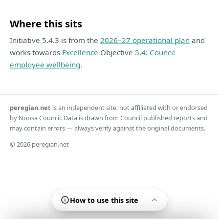
Where this sits
Initiative 5.4.3 is from the
2026–27 operational plan
and
works towards
Excellence
Objective
5.4: Council
employee wellbeing
.
peregian.net
is an independent site, not affiliated with or endorsed
by Noosa Council. Data is drawn from Council published reports and
may contain errors — always verify against the original documents.
© 2026 peregian.net
How to use this site