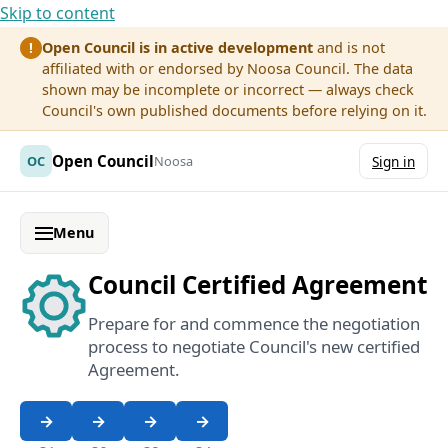
Skip to content
Open Council is in active development
and is not
!
affiliated with or endorsed by Noosa Council. The data
shown may be incomplete or incorrect — always check
Council's own published documents before relying on it.
Open Council
OC
Noosa
Sign in
Menu
Council Certified Agreement
Prepare for and commence the negotiation
process to negotiate Council's new certified
Agreement.