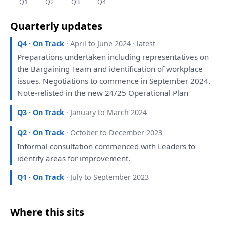
Q1
Q2
Q3
Q4
Quarterly updates
Q4 · On Track
· April to June 2024 · latest
Preparations
undertaken including representatives
on
the
Bargaining Team
and
identification
of
workplace
issues. Negotiations
to
commence
in
September 2024.
Note-relisted
in
the
new 24/25 Operational
Plan
Q3 · On Track
· January to March 2024
Q2 · On Track
· October to December 2023
Informal
consultation
commenced
with
Leaders
to
identify
areas
for
improvement.
Q1 · On Track
· July to September 2023
Where this sits