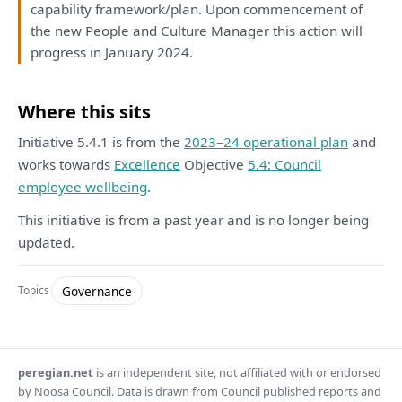
capability
framework
/
plan
. Upon commencement
of
the
new People
and
Culture Manager
this
action
will
progress
in
January 2024.
Where this sits
Initiative 5.4.1 is from the
2023–24 operational plan
and
works towards
Excellence
Objective
5.4: Council
employee wellbeing
.
This initiative is from a past year and is no longer being
updated.
Governance
Topics
peregian.net
is an independent site, not affiliated with or endorsed
by Noosa Council. Data is drawn from Council published reports and