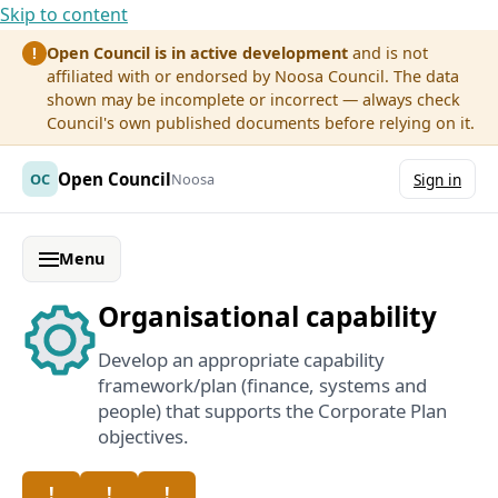
Skip to content
Open Council is in active development
and is not
!
affiliated with or endorsed by Noosa Council. The data
shown may be incomplete or incorrect — always check
Council's own published documents before relying on it.
Open Council
OC
Noosa
Sign in
Menu
Organisational capability
Develop an appropriate capability
framework/plan (finance, systems and
people) that supports the Corporate Plan
objectives.