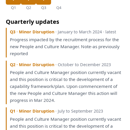
Q1
Q2
Q3
Q4
Quarterly updates
Q3 · Minor Disruption
· January to March 2024 · latest
Progress impacted
by
the
recruitment process
for
the
new People
and
Culture Manager. Note-
as
previously
reported
Q2 · Minor Disruption
· October to December 2023
People
and
Culture Manager position currently vacant
and
this
position
is
critical
to
the
development
of
a
capability
framework
/
plan
. Upon commencement
of
the
new People
and
Culture Manager
this
action
will
progress
in
Mar 2024.
Q1 · Minor Disruption
· July to September 2023
People
and
Culture Manager position currently vacant
and
this
position
is
critical
to
the
development
of
a