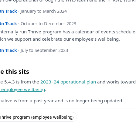
On Track
· January to March 2024
On Track
· October to December 2023
nternally run Thrive program
has
a
calendar
of
events schedul
ich
we
support
and
celebrate
our
employee’s wellbeing.
On Track
· July to September 2023
 this sits
ive 5.4.3 is from the
2023–24 operational plan
and works towar
l employee wellbeing
.
itiative is from a past year and is no longer being updated.
Thrive program (employee wellbeing)