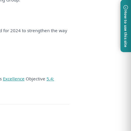
How to use this site
ed
for
2024
to
strengthen
the
way
ds
Excellence
Objective
5.4: