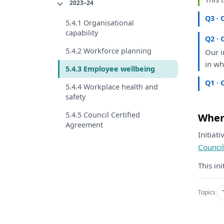
2023–24
Q3 · 
5.4.1 Organisational
capability
Q2 · 
5.4.2 Workforce planning
Our
i
in
wh
5.4.3 Employee wellbeing
Q1 · 
5.4.4 Workplace health and
safety
5.4.5 Council Certified
Where
Agreement
Initiat
Counci
This in
Topics