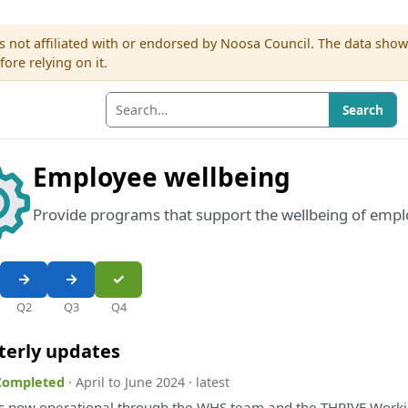
s not affiliated with or endorsed by Noosa Council. The data sho
re relying on it.
Search
Employee wellbeing
Provide programs that support the wellbeing of empl
Q2
Q3
Q4
terly updates
 Completed
· April to June 2024 · latest
s
now operational through
the
WHS team
and
the
THRIVE Worki