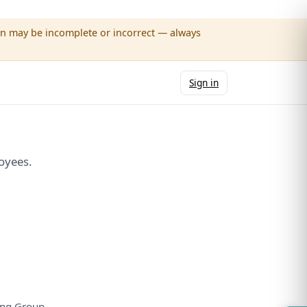
wn may be incomplete or incorrect — always
Sign in
oyees.
ng Group.