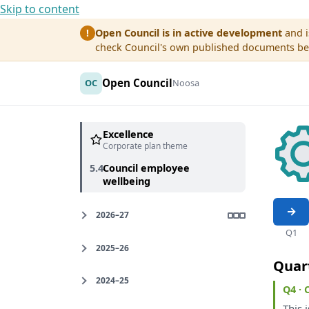
Skip to content
Open Council is in active development
and i
!
check Council's own published documents befo
Open Council
OC
Noosa
Excellence
Corporate plan theme
5.4
Council employee
wellbeing
2026–27
Q1
2025–26
Quar
2024–25
Q4 ·
This
i