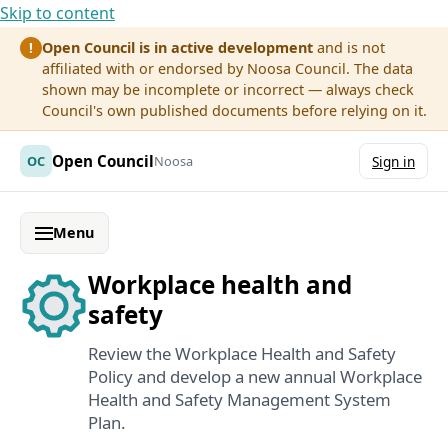
Skip to content
Open Council is in active development
and is not
!
affiliated with or endorsed by Noosa Council. The data
shown may be incomplete or incorrect — always check
Council's own published documents before relying on it.
Open Council
OC
Noosa
Sign in
Menu
Workplace health and
safety
Review the Workplace Health and Safety
Policy and develop a new annual Workplace
Health and Safety Management System
Plan.