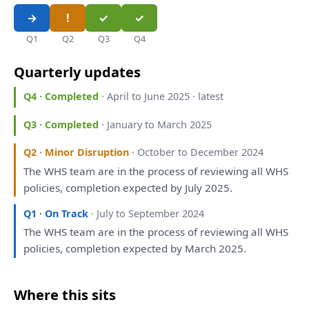
Q1
Q2
Q3
Q4
Quarterly updates
Q4 · Completed
· April to June 2025 · latest
Q3 · Completed
· January to March 2025
Q2 · Minor Disruption
· October to December 2024
The
WHS team
are
in
the
process
of
reviewing
all
WHS
policies, completion expected
by
July 2025.
Q1 · On Track
· July to September 2024
The
WHS team
are
in
the
process
of
reviewing
all
WHS
policies, completion expected
by
March 2025.
Where this sits