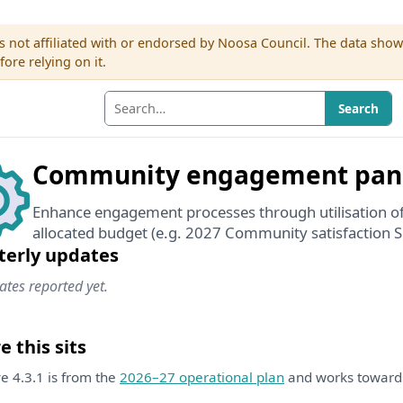
s not affiliated with or endorsed by Noosa Council. The data sho
re relying on it.
Search
Community engagement pan
Enhance engagement processes through utilisation o
allocated budget (e.g. 2027 Community satisfaction S
terly updates
tes reported yet.
 this sits
ive 4.3.1 is from the
2026–27 operational plan
and works towar
.