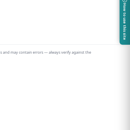
How to use this site
ts and may contain errors — always verify against the