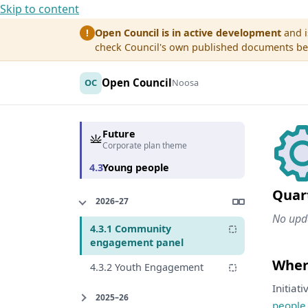
Skip to content
Open Council is in active development
and i
!
check Council's own published documents befo
Open Council
OC
Noosa
Future
Corporate plan theme
4.3
Young people
Quar
2026–27
No upda
4.3.1 Community
engagement panel
Where
4.3.2 Youth Engagement
Initiat
2025–26
people