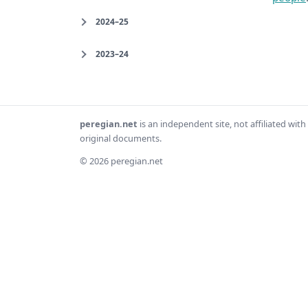
2024–25
2023–24
peregian.net
is an independent site, not affiliated wi
original documents.
© 2026 peregian.net