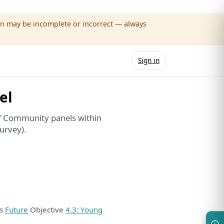
wn may be incomplete or incorrect — always
Sign in
el
f Community panels within
urvey).
ds
Future
Objective
4.3: Young