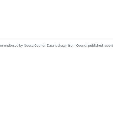
th or endorsed by Noosa Council. Data is drawn from Council published repor