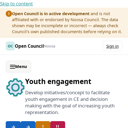
Skip to content
Open Council is in active development
and is not
!
affiliated with or endorsed by Noosa Council. The data
shown may be incomplete or incorrect — always check
Council's own published documents before relying on it.
Open Council
OC
Noosa
Sign in
Menu
Youth engagement
Develop initiatives/concept to facilitate
youth engagement in CE and decision
making with the goal of increasing youth
representation.