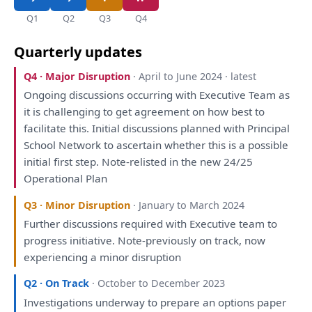
Q1
Q2
Q3
Q4
Quarterly updates
Q4 · Major Disruption
· April to June 2024 · latest
Ongoing discussions occurring
with
Executive Team
as
it
is
challenging
to
get agreement
on
how best
to
facilitate
this
. Initial discussions
planned
with
Principal
School Network
to
ascertain whether
this
is
a
possible
initial first step. Note-relisted
in
the
new 24/25
Operational
Plan
Q3 · Minor Disruption
· January to March 2024
Further discussions required
with
Executive team
to
progress initiative. Note-previously
on
track, now
experiencing
a
minor disruption
Q2 · On Track
· October to December 2023
Investigations
underway
to
prepare
an
options
paper