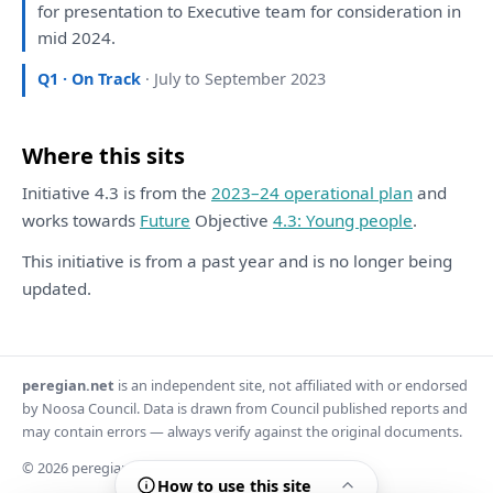
for
presentation
to
Executive team
for
consideration
in
mid 2024.
Q1 · On Track
· July to September 2023
Where this sits
Initiative 4.3 is from the
2023–24 operational plan
and
works towards
Future
Objective
4.3: Young people
.
This initiative is from a past year and is no longer being
updated.
peregian.net
is an independent site, not affiliated with or endorsed
by Noosa Council. Data is drawn from Council published reports and
may contain errors — always verify against the original documents.
© 2026 peregian.net
How to use this site