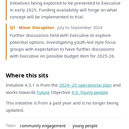
Initiatives
being
explored
to
be
presented
to
Executive
in
early 2025. Funding availability
will
hinge
on
what
concept
will
be
implemented
to
trial.
Q1 · Minor Disruption
· July to September 2024
Further discussions held
with
Executive
to
explore
potential
options
.
Investigating
youth-led style focus
groups
with
expectation
to
have
further discussions
with
Executive
on
possible budget item
for
2025-26.
Where this sits
Initiative 4.3.1 is from the
2024–25 operational plan
and
works towards
Future
Objective
4.3: Young people
.
This initiative is from a past year and is no longer being
updated.
community engagement
young people
Topics