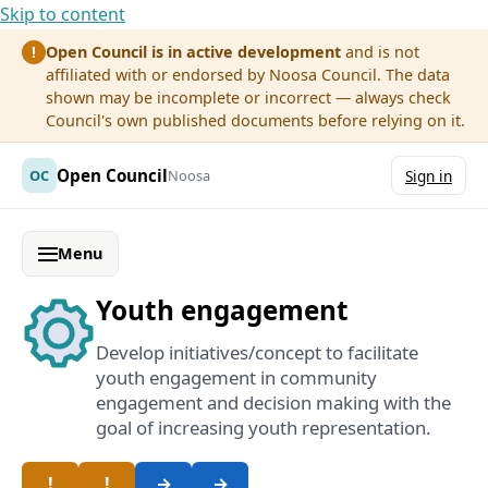
Skip to content
Open Council is in active development
and is not
!
affiliated with or endorsed by Noosa Council. The data
shown may be incomplete or incorrect — always check
Council's own published documents before relying on it.
Open Council
OC
Noosa
Sign in
Menu
Youth engagement
Develop initiatives/concept to facilitate
youth engagement in community
engagement and decision making with the
goal of increasing youth representation.