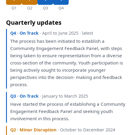
Q1
Q2
Q3
Q4
Quarterly updates
Q4 · On Track
· April to June 2025 · latest
The
process
has
been
initiated
to
establish
a
Community
Engagement
Feedback Panel,
with
steps
being
taken
to
ensure representation
from
a
diverse
cross-section
of
the
community. Youth participation
is
being
actively sought
to
incorporate younger
perspectives
into
the
decision- making
and
feedback
process.
Q3 · On Track
· January to March 2025
Have
started
the
process
of
establishing
a
Community
Engagement
Feedback Panel
and
seeking youth
involvement
in
this
process.
Q2 · Minor Disruption
· October to December 2024