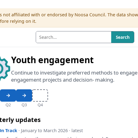
s not affiliated with or endorsed by Noosa Council. The data sho
re relying on it.
Search
Youth engagement
Continue to investigate preferred methods to engag
engagement projects and decision- making.
Q2
Q3
Q4
terly updates
On Track
· January to March 2026 · latest