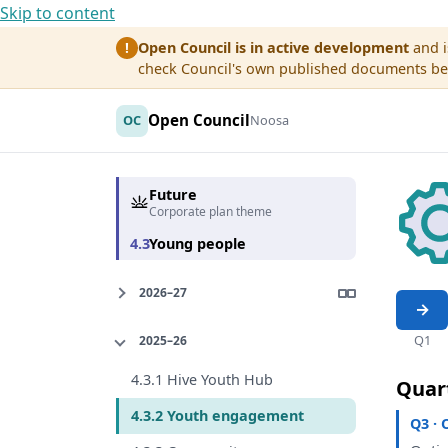
Skip to content
Open Council is in active development
and i
!
check Council's own published documents befo
Open Council
OC
Noosa
Future
Corporate plan theme
4.3
Young people
2026–27
Q1
2025–26
4.3.1 Hive Youth Hub
Quar
4.3.2 Youth engagement
Q3 · 