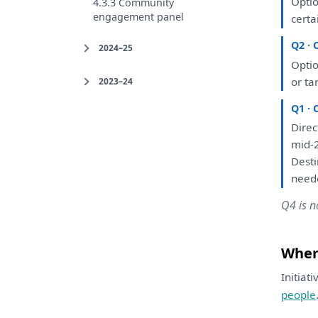
Opti
4.3.3 Community
engagement panel
certa
Q2 · 
2024–25
Opti
or
ta
2023–24
Q1 · 
Direc
mid-2
Dest
neede
Q4 is n
Where
Initiat
people