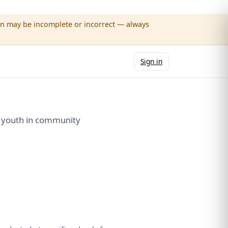
wn may be incomplete or incorrect — always
Sign in
e youth in community