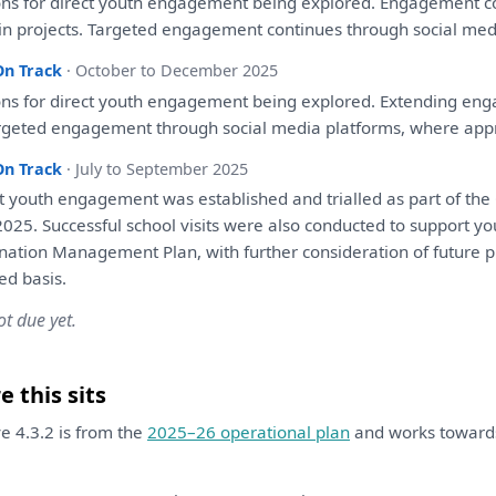
ons
for
direct youth
engagement
being
explored
.
Engagement
c
in projects. Targeted
engagement
continues through social med
On Track
· October to December 2025
ons
for
direct youth
engagement
being
explored
. Extending
eng
rgeted
engagement
through social media platforms, where app
On Track
· July to September 2025
t youth
engagement
was
established
and
trialled
as
part
of
the
025. Successful school visits
were
also
conducted
to
support yo
ination Management
Plan
,
with
further
consideration
of
future p
d basis.
ot due yet.
 this sits
ive 4.3.2 is from the
2025–26 operational plan
and works towar
.