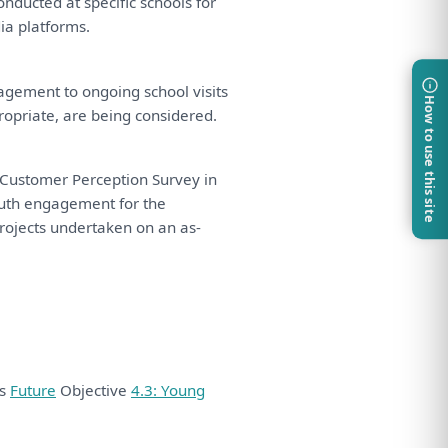
onducted
at
specific schools
for
ia platforms.
agement
to
ongoing school visits
How to use this site
ropriate,
are
being
considered
.
Customer Perception Survey
in
uth
engagement
for
the
rojects undertaken
on
an
as
-
ds
Future
Objective
4.3: Young