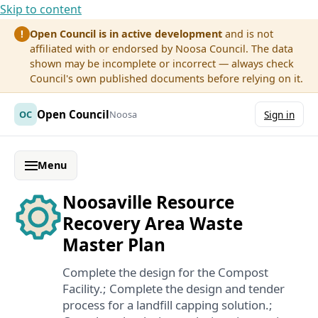
Skip to content
Open Council is in active development
and is not
!
affiliated with or endorsed by Noosa Council. The data
shown may be incomplete or incorrect — always check
Council's own published documents before relying on it.
Open Council
OC
Noosa
Sign in
Menu
Noosaville Resource
Recovery Area Waste
Master Plan
Complete the design for the Compost
Facility.; Complete the design and tender
process for a landfill capping solution.;