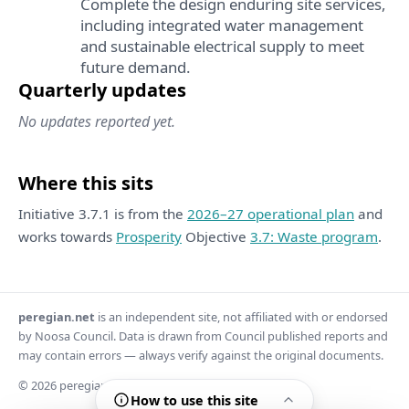
Complete the design enduring site services,
including integrated water management
and sustainable electrical supply to meet
future demand.
Quarterly updates
No updates reported yet.
Where this sits
Initiative 3.7.1 is from the
2026–27 operational plan
and
works towards
Prosperity
Objective
3.7: Waste program
.
peregian.net
is an independent site, not affiliated with or endorsed
by Noosa Council. Data is drawn from Council published reports and
may contain errors — always verify against the original documents.
© 2026 peregian.net
How to use this site