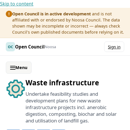
Skip to content
Open Council is in active development
and is not
!
affiliated with or endorsed by Noosa Council. The data
shown may be incomplete or incorrect — always check
Council's own published documents before relying on it.
Open Council
OC
Noosa
Sign in
Menu
Waste infrastructure
Undertake feasibility studies and
development plans for new waste
infrastructure projects incl. anerobic
digestion, composting, biochar and solar
and utilisation of landfill gas.