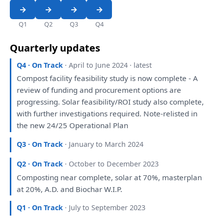
Q1
Q2
Q3
Q4
Quarterly updates
Q4 · On Track
· April to June 2024 · latest
Compost facility feasibility
study
is
now complete -
A
review
of
funding
and
procurement
options
are
progressing. Solar feasibility/ROI
study
also
complete,
with
further
investigations
required. Note-relisted
in
the
new 24/25 Operational
Plan
Q3 · On Track
· January to March 2024
Q2 · On Track
· October to December 2023
Composting near complete, solar
at
70%, masterplan
at
20%,
A
.D.
and
Biochar W.I.P.
Q1 · On Track
· July to September 2023