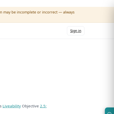
wn may be incomplete or incorrect — always
Sign in
ds
Liveability
Objective
2.5: