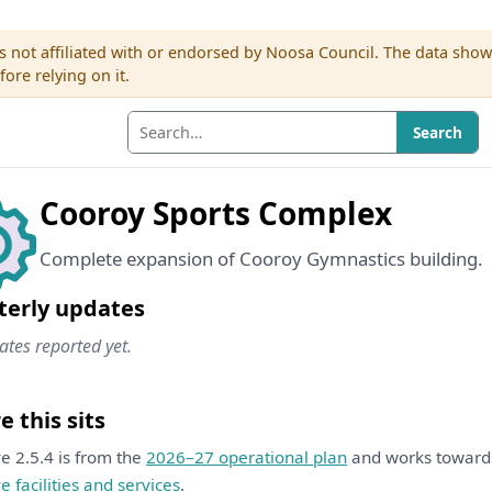
s not affiliated with or endorsed by Noosa Council. The data sho
re relying on it.
Search
Cooroy Sports Complex
Complete expansion of Cooroy Gymnastics building.
terly updates
tes reported yet.
 this sits
ive 2.5.4 is from the
2026–27 operational plan
and works towar
ve facilities and services
.