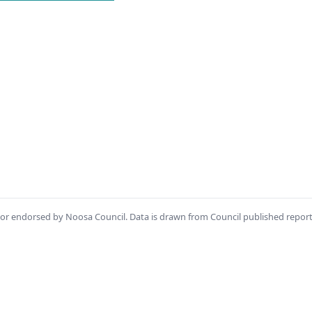
th or endorsed by Noosa Council. Data is drawn from Council published repor