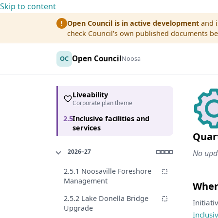
Skip to content
Open Council is in active development
and i
!
check Council's own published documents befo
Open Council
OC
Noosa
Liveability
Corporate plan theme
2.5
Inclusive facilities and
services
Quar
2026–27
No upda
2.5.1 Noosaville Foreshore
Management
Where
2.5.2 Lake Donella Bridge
Initiat
Upgrade
Inclusi