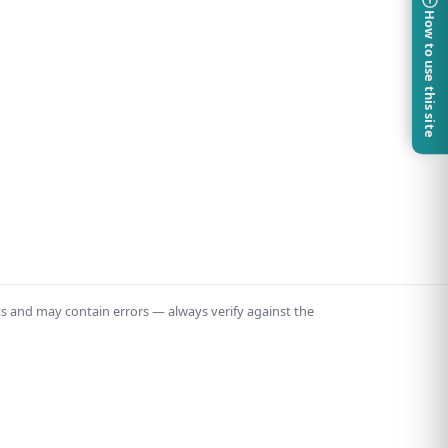
How to use this site
ts and may contain errors — always verify against the