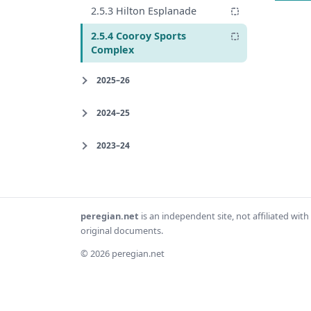
2.5.3 Hilton Esplanade
2.5.4 Cooroy Sports
Complex
2025–26
2024–25
2023–24
peregian.net
is an independent site, not affiliated wi
original documents.
© 2026 peregian.net