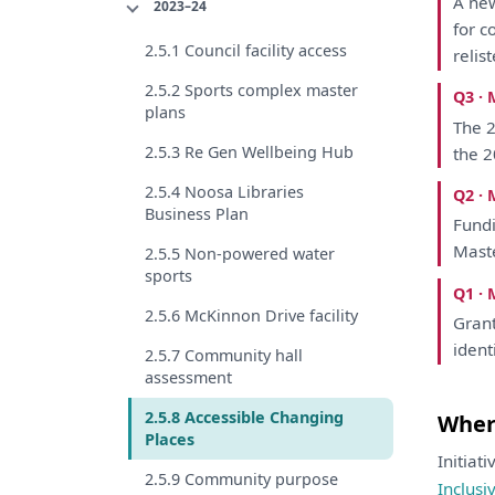
A
new
2023–24
for
c
2.5.1 Council facility access
relis
2.5.2 Sports complex master
Q3 · 
plans
The
2
2.5.3 Re Gen Wellbeing Hub
the
2
2.5.4 Noosa Libraries
Q2 · 
Business Plan
Fund
Mast
2.5.5 Non-powered water
sports
Q1 · 
2.5.6 McKinnon Drive facility
Grant
ident
2.5.7 Community hall
assessment
2.5.8 Accessible Changing
Where
Places
Initiat
2.5.9 Community purpose
Inclusi