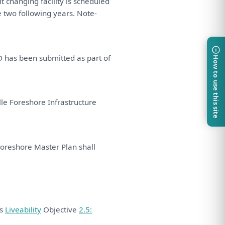
t changing facility
is
scheduled
e
two following years. Note-
D
has
been
submitted
as
part
of
How to use this site
le Foreshore Infrastructure
Foreshore Master
Plan
shall
ds
Liveability
Objective
2.5: