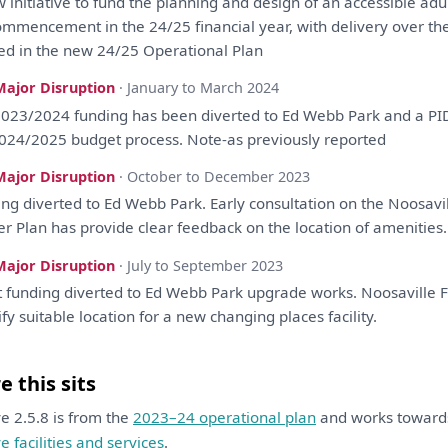
 initiative
to
fund
the
planning
and
design
of
an
accessible adul
ommencement
in
the
24/25 financial year,
with
delivery
over
th
ted
in
the
new 24/25 Operational
Plan
Major Disruption
· January to March 2024
023/2024 funding
has
been
diverted
to
Ed Webb Park
and
a
PI
024/2025 budget process. Note-
as
previously
reported
Major Disruption
· October to December 2023
ing diverted
to
Ed Webb Park. Early
consultation
on
the
Noosavil
er
Plan
has
provide clear feedback
on
the
location
of
amenities.
Major Disruption
· July to September 2023
 funding diverted
to
Ed Webb Park upgrade works. Noosaville 
ify
suitable location
for
a
new changing places facility.
 this sits
ive 2.5.8 is from the
2023–24 operational plan
and works towar
ve facilities and services
.