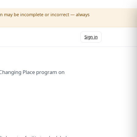
wn may be incomplete or incorrect — always
Sign in
e Changing Place program on