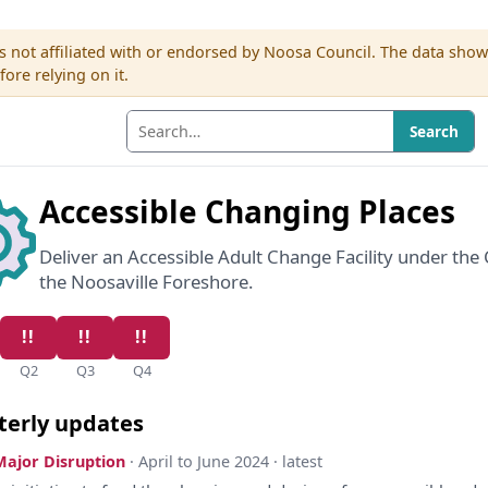
s not affiliated with or endorsed by Noosa Council. The data sho
re relying on it.
Search
Accessible Changing Places
Deliver an Accessible Adult Change Facility under th
the Noosaville Foreshore.
Q2
Q3
Q4
terly updates
Major Disruption
· April to June 2024 · latest