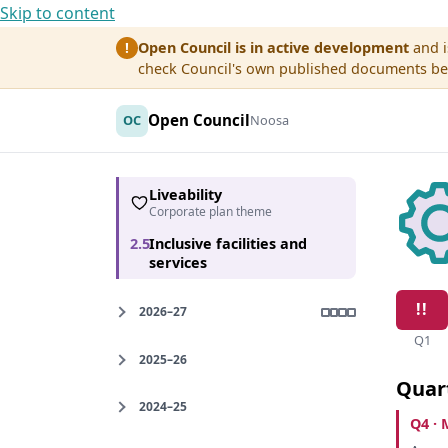
Skip to content
Open Council is in active development
and i
!
check Council's own published documents befo
Open Council
OC
Noosa
Liveability
Corporate plan theme
2.5
Inclusive facilities and
services
2026–27
Q1
2025–26
Quar
2024–25
Q4 · 