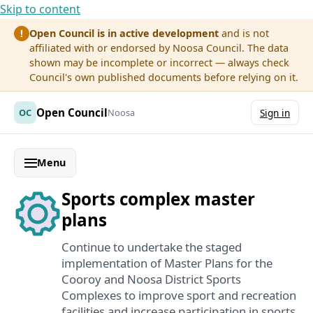
Skip to content
Open Council is in active development
and is not
!
affiliated with or endorsed by Noosa Council. The data
shown may be incomplete or incorrect — always check
Council's own published documents before relying on it.
Open Council
OC
Noosa
Sign in
Menu
Sports complex master
plans
Continue to undertake the staged
implementation of Master Plans for the
Cooroy and Noosa District Sports
Complexes to improve sport and recreation
facilities and increase participation in sports.