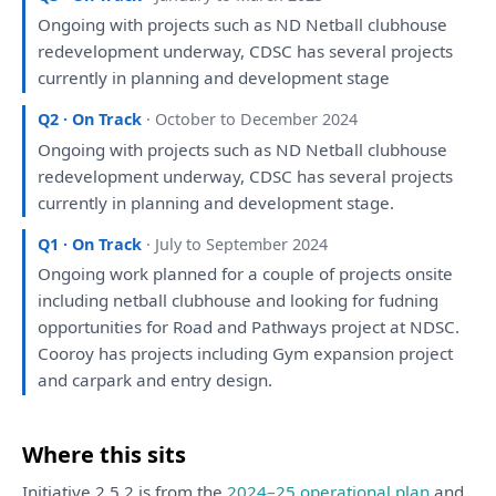
Ongoing
with
projects such
as
ND Netball clubhouse
redevelopment underway, CDSC
has
several projects
currently
in
planning
and
development
stage
Q2 · On Track
· October to December 2024
Ongoing
with
projects such
as
ND Netball clubhouse
redevelopment underway, CDSC
has
several projects
currently
in
planning
and
development
stage.
Q1 · On Track
· July to September 2024
Ongoing work
planned
for
a
couple
of
projects onsite
including netball clubhouse
and
looking
for
fudning
opportunities
for
Road
and
Pathways project
at
NDSC.
Cooroy
has
projects including Gym expansion project
and
carpark
and
entry design.
Where this sits
Initiative 2.5.2 is from the
2024–25 operational plan
and