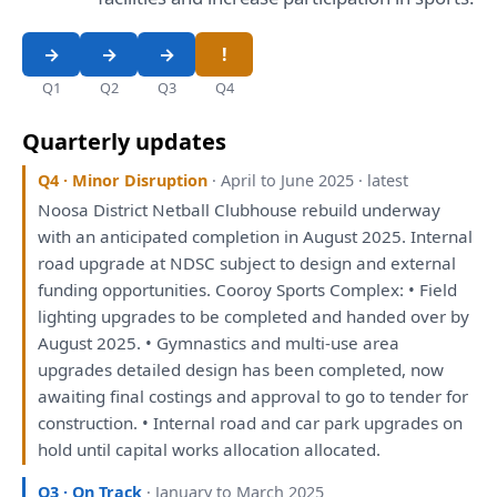
Q1
Q2
Q3
Q4
Quarterly updates
Q4 · Minor Disruption
· April to June 2025 · latest
Noosa District Netball Clubhouse rebuild underway
with
an
anticipated completion
in
August 2025. Internal
road upgrade
at
NDSC subject
to
design
and
external
funding opportunities. Cooroy Sports Complex: • Field
lighting upgrades
to
be
completed
and
handed
over
by
August 2025. • Gymnastics
and
multi-use area
upgrades detailed design
has
been
completed, now
awaiting final costings
and
approval
to
go
to
tender
for
construction. • Internal road
and
car park upgrades
on
hold until capital works allocation allocated.
Q3 · On Track
· January to March 2025