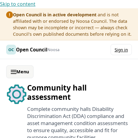
Skip to content
Open Council is in active development
and is not
!
affiliated with or endorsed by Noosa Council. The data
shown may be incomplete or incorrect — always check
Council's own published documents before relying on it.
Open Council
OC
Noosa
Sign in
Menu
Community hall
assessment
Complete community halls Disability
Discrimination Act (DDA) compliance and
asset management condition assessments
to ensure quality, accessible and fit for
purpose community facilities.