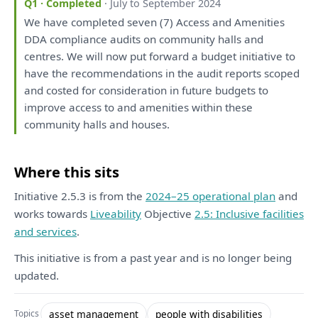
Q1 · Completed
· July to September 2024
We
have
completed seven (7) Access
and
Amenities
DDA compliance audits
on
community halls
and
centres.
We
will
now put forward
a
budget initiative
to
have
the
recommendations
in
the
audit
reports
scoped
and
costed
for
consideration
in
future budgets
to
improve access
to
and
amenities within
these
community halls
and
houses.
Where this sits
Initiative 2.5.3 is from the
2024–25 operational plan
and
works towards
Liveability
Objective
2.5: Inclusive facilities
and services
.
This initiative is from a past year and is no longer being
updated.
asset management
people with disabilities
Topics