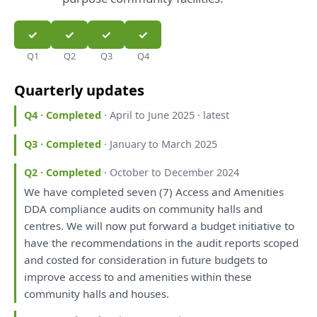
Q1
Q2
Q3
Q4
Quarterly updates
Q4 · Completed
· April to June 2025 · latest
Q3 · Completed
· January to March 2025
Q2 · Completed
· October to December 2024
We
have
completed seven (7) Access
and
Amenities
DDA compliance audits
on
community halls
and
centres.
We
will
now put forward
a
budget initiative
to
have
the
recommendations
in
the
audit
reports
scoped
and
costed
for
consideration
in
future budgets
to
improve access
to
and
amenities within
these
community halls
and
houses.