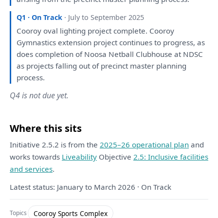
Q1 · On Track
· July to September 2025
Cooroy oval lighting project complete. Cooroy
Gymnastics extension project continues
to
progress,
as
does completion
of
Noosa Netball Clubhouse
at
NDSC
as
projects falling
out
of
precinct master
planning
process.
Q4 is not due yet.
Where this sits
Initiative 2.5.2 is from the
2025–26 operational plan
and
works towards
Liveability
Objective
2.5: Inclusive facilities
and services
.
Latest status: January to March 2026 · On Track
Cooroy Sports Complex
Topics