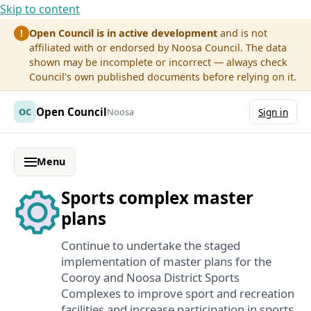
Skip to content
Open Council is in active development
and is not
!
affiliated with or endorsed by Noosa Council. The data
shown may be incomplete or incorrect — always check
Council's own published documents before relying on it.
Open Council
OC
Noosa
Sign in
Menu
Sports complex master
plans
Continue to undertake the staged
implementation of master plans for the
Cooroy and Noosa District Sports
Complexes to improve sport and recreation
facilities and increase participation in sports.