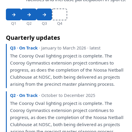
Q1
Q2
Q3
Q4
Quarterly updates
Q3 · On Track
· January to March 2026 · latest
The
Cooroy Oval lighting project
is
complete.
The
Cooroy Gymnastics extension project continues
to
progress,
as
does
the
completion
of
the
Noosa Netball
Clubhouse
at
NDSC, both
being
delivered
as
projects
arising
from
the
precinct master
planning
process.
Q2 · On Track
· October to December 2025
The
Cooroy Oval lighting project
is
complete.
The
Cooroy Gymnastics extension project continues
to
progress,
as
does
the
completion
of
the
Noosa Netball
Clubhouse
at
NDSC, both
being
delivered
as
projects
arising
from
the
precinct master
planning
process.