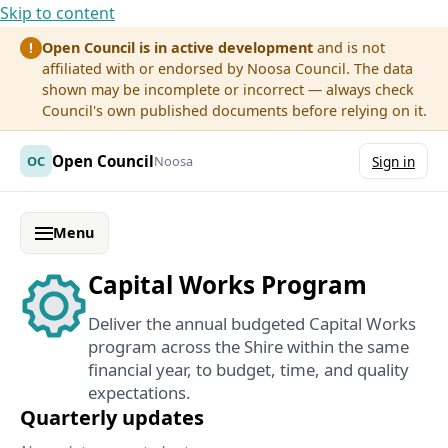
Skip to content
Open Council is in active development
and is not
!
affiliated with or endorsed by Noosa Council. The data
shown may be incomplete or incorrect — always check
Council's own published documents before relying on it.
Open Council
OC
Noosa
Sign in
Menu
Capital Works Program
Deliver the annual budgeted Capital Works
program across the Shire within the same
financial year, to budget, time, and quality
expectations.
Quarterly updates