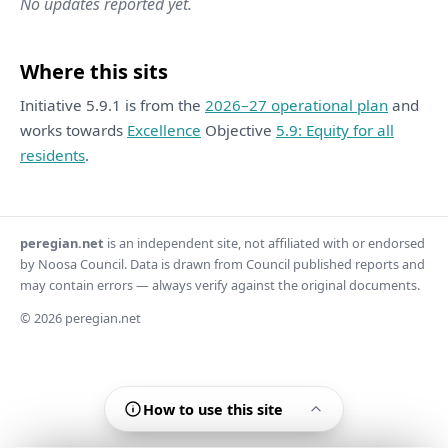
No updates reported yet.
Where this sits
Initiative 5.9.1 is from the
2026–27 operational plan
and
works towards
Excellence
Objective
5.9: Equity for all
residents
.
peregian.net
is an independent site, not affiliated with or endorsed
by Noosa Council. Data is drawn from Council published reports and
may contain errors — always verify against the original documents.
© 2026 peregian.net
How to use this site