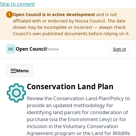
Skip to content
Open Council is in active development
and is not
!
affiliated with or endorsed by Noosa Council. The data
shown may be incomplete or incorrect — always check
Council's own published documents before relying on it.
Open Council
OC
Noosa
Sign in
Menu
Conservation Land Plan
Review the Conservation Land Plan/Policy to
provide an updated methodology for
identifying land parcels for consideration of
purchase (via the Environment Levy) or for
inclusion in the Voluntary Conservation
Agreement program or the Land for Wildlife