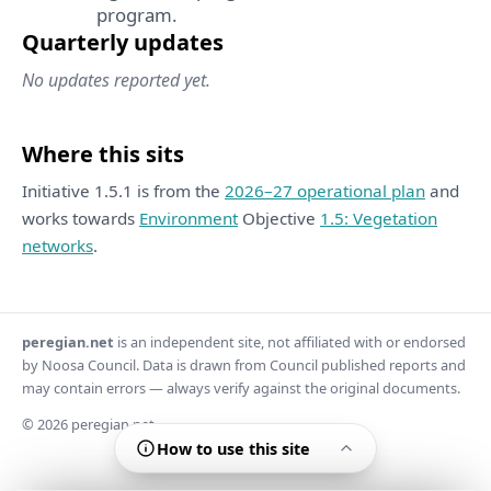
program.
Quarterly updates
No updates reported yet.
Where this sits
Initiative 1.5.1 is from the
2026–27 operational plan
and
works towards
Environment
Objective
1.5: Vegetation
networks
.
peregian.net
is an independent site, not affiliated with or endorsed
by Noosa Council. Data is drawn from Council published reports and
may contain errors — always verify against the original documents.
© 2026 peregian.net
How to use this site