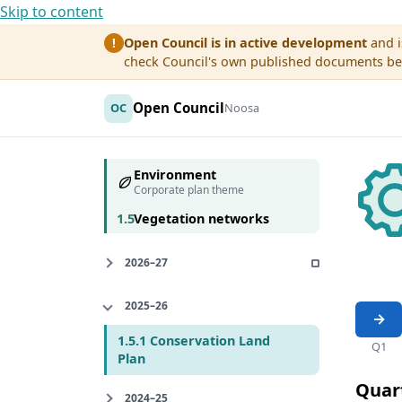
Skip to content
Open Council is in active development
and i
!
check Council's own published documents befo
Open Council
OC
Noosa
Environment
Corporate plan theme
1.5
Vegetation networks
2026–27
2025–26
1.5.1 Conservation Land
Q1
Plan
Quar
2024–25