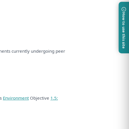
How to use this site
ments currently undergoing peer
ds
Environment
Objective
1.5: