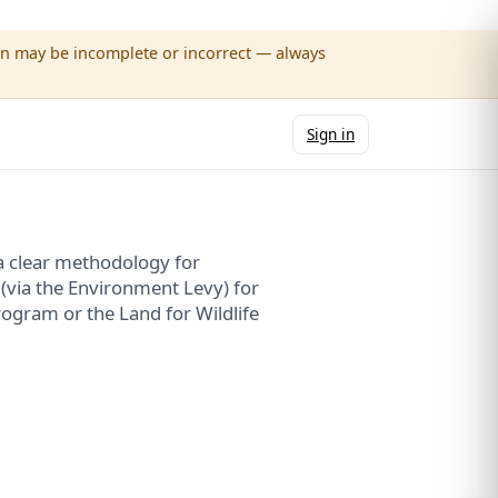
wn may be incomplete or incorrect — always
Sign in
a clear methodology for
 (via the Environment Levy) for
ogram or the Land for Wildlife