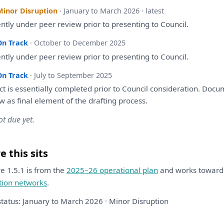
Minor Disruption
· January to March 2026 · latest
ently
under
peer
review
prior
to
presenting
to
Council.
On Track
· October to December 2025
ently
under
peer
review
prior
to
presenting
to
Council.
On Track
· July to September 2025
ect
is
essentially completed prior
to
Council
consideration
. Docu
ew
as
final element
of
the
drafting
process.
ot due yet.
 this sits
ive 1.5.1 is from the
2025–26 operational plan
and works towar
tion networks
.
status: January to March 2026 · Minor Disruption