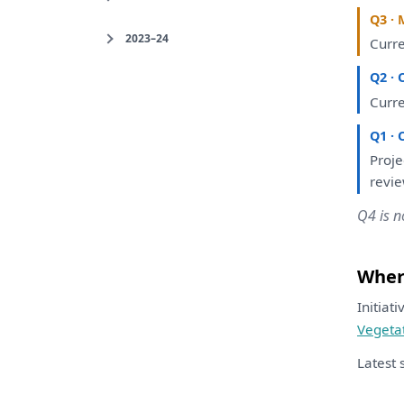
Q3 · 
2023–24
Curr
Q2 · 
Curr
Q1 · 
Proj
revi
Q4 is n
Where
Initiat
Vegeta
Latest 