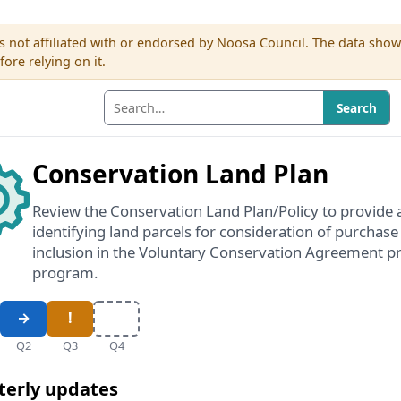
s not affiliated with or endorsed by Noosa Council. The data sho
re relying on it.
Search
Conservation Land Plan
Review the Conservation Land Plan/Policy to provide 
identifying land parcels for consideration of purchase
inclusion in the Voluntary Conservation Agreement pr
program.
Q2
Q3
Q4
terly updates