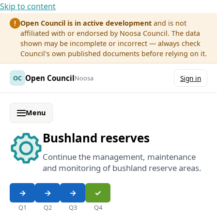
Skip to content
Open Council is in active development
and is not
!
affiliated with or endorsed by Noosa Council. The data
shown may be incomplete or incorrect — always check
Council's own published documents before relying on it.
Open Council
OC
Noosa
Sign in
Menu
Bushland reserves
Continue the management, maintenance
and monitoring of bushland reserve areas.
Q1
Q2
Q3
Q4