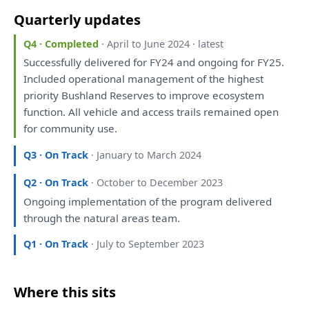
Quarterly updates
Q4 · Completed
· April to June 2024 · latest
Successfully delivered
for
FY24
and
ongoing
for
FY25.
Included operational management
of
the
highest
priority Bushland Reserves
to
improve ecosystem
function.
All
vehicle
and
access trails remained open
for
community use.
Q3 · On Track
· January to March 2024
Q2 · On Track
· October to December 2023
Ongoing implementation
of
the
program delivered
through
the
natural areas team.
Q1 · On Track
· July to September 2023
Where this sits