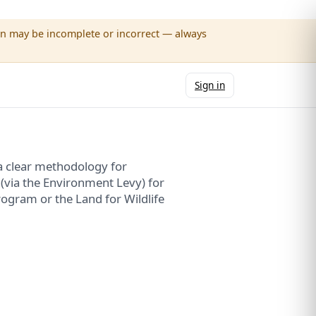
wn may be incomplete or incorrect — always
Sign in
a clear methodology for
 (via the Environment Levy) for
ogram or the Land for Wildlife