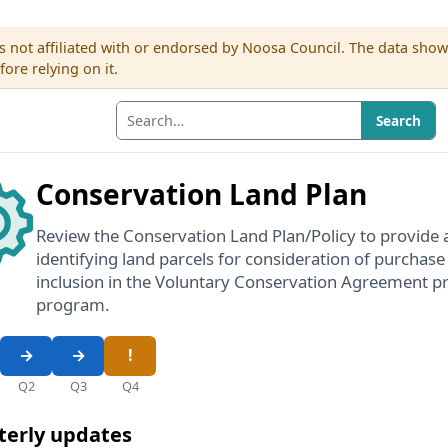
s not affiliated with or endorsed by Noosa Council. The data sho
re relying on it.
Search
Conservation Land Plan
Review the Conservation Land Plan/Policy to provide 
identifying land parcels for consideration of purchase
inclusion in the Voluntary Conservation Agreement pr
program.
Q2
Q3
Q4
terly updates