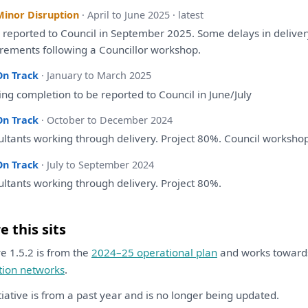
Minor Disruption
· April to June 2025 · latest
e
reported
to
Council
in
September 2025.
Some
delays
in
delive
irements following
a
Councillor
workshop
.
On Track
· January to March 2025
ing completion
to
be
reported
to
Council
in
June/July
On Track
· October to December 2024
ltants
working through delivery. Project 80%. Council
worksho
On Track
· July to September 2024
ltants
working through delivery. Project 80%.
 this sits
ive 1.5.2 is from the
2024–25 operational plan
and works towar
tion networks
.
itiative is from a past year and is no longer being updated.