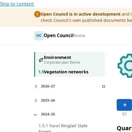
Skip to content
Open Council is in active development
and i
!
check Council's own published documents befo
Open Council
OC
Noosa
Environment
Corporate plan theme
1.5
Vegetation networks
2026–27
2025–26
Q1
2024–25
1.5.1 Yurol Ringtail State
Quar
Forest