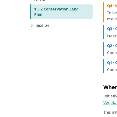
Q4 · 
1.5.2 Conservation Land
To
b
Plan
requ
2023–24
Q3 · 
Near
Q2 · 
Consu
Q1 · 
Consu
Where
Initiat
Vegeta
This in