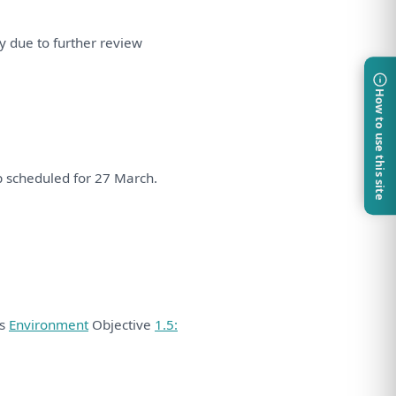
ry due
to
further
review
How to use this site
p
scheduled
for
27 March.
ds
Environment
Objective
1.5: