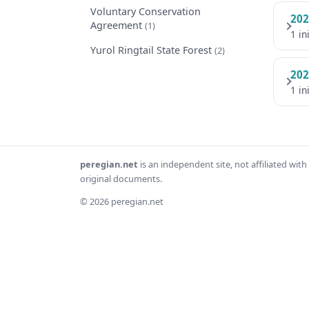
Voluntary Conservation
202
Agreement
(1)
1 in
Yurol Ringtail State Forest
(2)
202
1 in
peregian.net
is an independent site, not affiliated wi
original documents.
© 2026 peregian.net