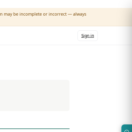
wn may be incomplete or incorrect — always
Sign in