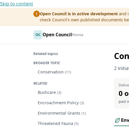
Skip to content
Open Council is in active development
and i
!
check Council's own published documents befo
Open Council
OC
Noosa
Con
Related topics
BROADER TOPIC
2 initi
Conservation
(11)
RELATED
Delive
0 o
Bushcare
(3)
past i
Encroachment Policy
(3)
Environmental Grants
(1)
En
Threatened Fauna
(5)