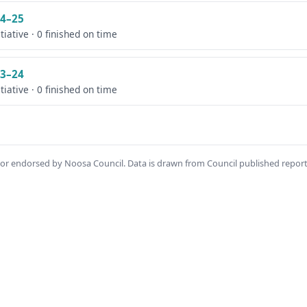
4–25
itiative · 0 finished on time
3–24
itiative · 0 finished on time
th or endorsed by Noosa Council. Data is drawn from Council published repor