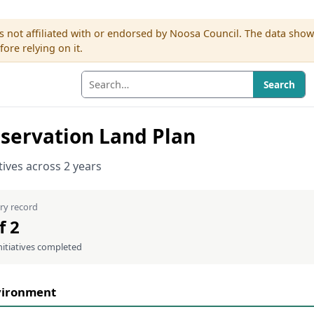
s not affiliated with or endorsed by Noosa Council. The data sho
re relying on it.
Search
servation Land Plan
atives across 2 years
ry record
f 2
nitiatives completed
vironment