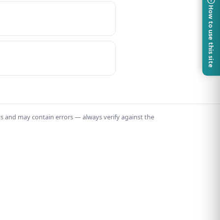
How to use this site
ts and may contain errors — always verify against the