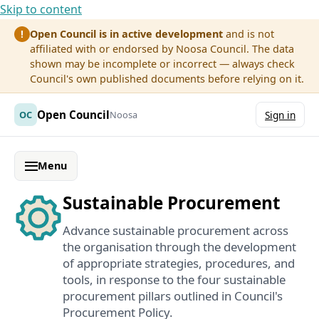
Skip to content
Open Council is in active development
and is not
!
affiliated with or endorsed by Noosa Council. The data
shown may be incomplete or incorrect — always check
Council's own published documents before relying on it.
Open Council
OC
Noosa
Sign in
Menu
Sustainable Procurement
Advance sustainable procurement across
the organisation through the development
of appropriate strategies, procedures, and
tools, in response to the four sustainable
procurement pillars outlined in Council's
Procurement Policy.