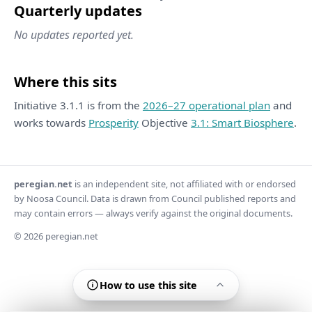
Quarterly updates
No updates reported yet.
Where this sits
Initiative 3.1.1 is from the
2026–27 operational plan
and
works towards
Prosperity
Objective
3.1: Smart Biosphere
.
peregian.net
is an independent site, not affiliated with or endorsed
by Noosa Council. Data is drawn from Council published reports and
may contain errors — always verify against the original documents.
© 2026 peregian.net
How to use this site