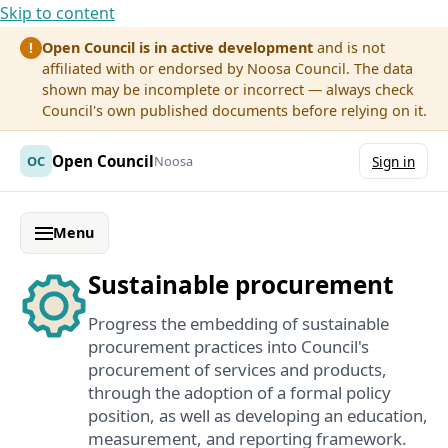
Skip to content
Open Council is in active development
and is not
!
affiliated with or endorsed by Noosa Council. The data
shown may be incomplete or incorrect — always check
Council's own published documents before relying on it.
Open Council
OC
Noosa
Sign in
Menu
Sustainable procurement
Progress the embedding of sustainable
procurement practices into Council's
procurement of services and products,
through the adoption of a formal policy
position, as well as developing an education,
measurement, and reporting framework.