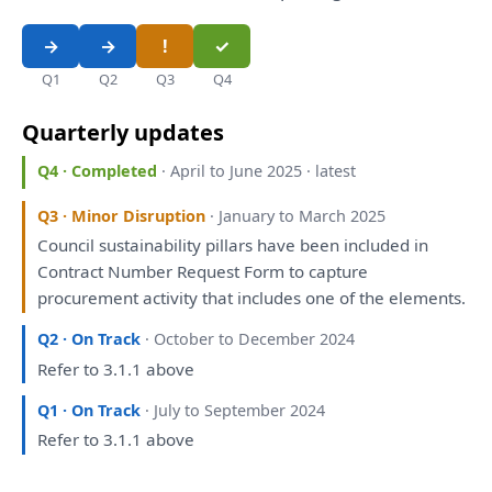
Q1
Q2
Q3
Q4
Quarterly updates
Q4 · Completed
· April to June 2025 · latest
Q3 · Minor Disruption
· January to March 2025
Council sustainability pillars
have
been
included
in
Contract Number Request Form
to
capture
procurement activity
that
includes one
of
the
elements.
Q2 · On Track
· October to December 2024
Refer
to
3.1.1 above
Q1 · On Track
· July to September 2024
Refer
to
3.1.1 above