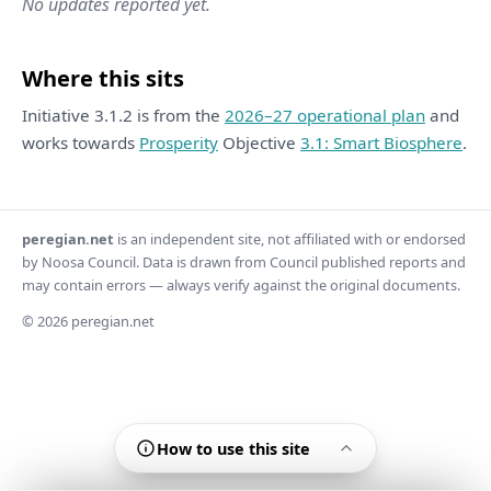
No updates reported yet.
Where this sits
Initiative 3.1.2 is from the
2026–27 operational plan
and
works towards
Prosperity
Objective
3.1: Smart Biosphere
.
peregian.net
is an independent site, not affiliated with or endorsed
by Noosa Council. Data is drawn from Council published reports and
may contain errors — always verify against the original documents.
© 2026 peregian.net
How to use this site