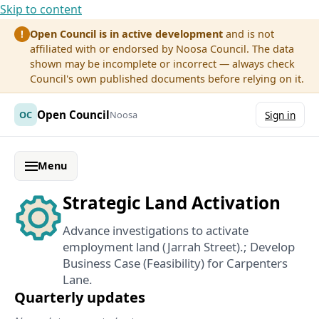
Skip to content
Open Council is in active development
and is not
!
affiliated with or endorsed by Noosa Council. The data
shown may be incomplete or incorrect — always check
Council's own published documents before relying on it.
Open Council
OC
Noosa
Sign in
Menu
Strategic Land Activation
Advance investigations to activate
employment land (Jarrah Street).; Develop
Business Case (Feasibility) for Carpenters
Lane.
Quarterly updates