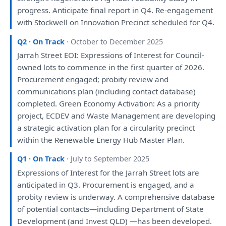
progress. Anticipate final
report
in
Q4. Re-
engagement
with
Stockwell
on
Innovation Precinct scheduled
for
Q4.
Q2 · On Track
· October to December 2025
Jarrah Street EOI: Expressions
of
Interest
for
Council-
owned lots
to
commence
in
the
first quarter
of
2026.
Procurement
engaged
; probity
review
and
communications
plan
(including contact database)
completed. Green Economy Activation:
As
a
priority
project, ECDEV
and
Waste Management
are
developing
a
strategic
activation
plan
for
a
circularity precinct
within
the
Renewable Energy Hub Master
Plan
.
Q1 · On Track
· July to September 2025
Expressions
of
Interest
for
the
Jarrah Street lots
are
anticipated
in
Q3. Procurement
is
engaged
,
and
a
probity
review
is
underway.
A
comprehensive database
of
potential contacts—including Department
of
State
Development
(
and
Invest QLD) —
has
been
developed
.