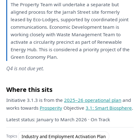
The
Property Team
will
undertake
a
separate
but
aligned process
for
the
Jarrah Street site formerly
leased
by
Eco-Lodges, supported
by
coordinated
joint
communications. Economic
Development
team
is
working closely
with
Waste Management Team
to
activate
a
circularity precinct
as
part
of
Renewable
Energy Hub.
This
is
considered
a
priority project
of
the
Green Economy
Plan
.
Q4 is not due yet.
Where this sits
Initiative 3.1.3 is from the
2025–26 operational plan
and
works towards
Prosperity
Objective
3.1: Smart Biosphere
.
Latest status: January to March 2026 · On Track
Industry and Employment Activation Plan
Topics