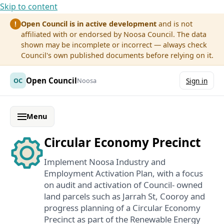
Skip to content
Open Council is in active development
and is not
!
affiliated with or endorsed by Noosa Council. The data
shown may be incomplete or incorrect — always check
Council's own published documents before relying on it.
Open Council
OC
Noosa
Sign in
Menu
Circular Economy Precinct
Implement Noosa Industry and
Employment Activation Plan, with a focus
on audit and activation of Council- owned
land parcels such as Jarrah St, Cooroy and
progress planning of a Circular Economy
Precinct as part of the Renewable Energy