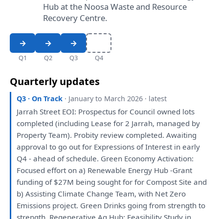
Hub at the Noosa Waste and Resource
Recovery Centre.
Q1
Q2
Q3
Q4
Quarterly updates
Q3 · On Track
· January to March 2026 · latest
Jarrah Street EOI: Prospectus
for
Council owned lots
completed (including Lease
for
2 Jarrah, managed
by
Property Team). Probity
review
completed. Awaiting
approval
to
go
out
for
Expressions
of
Interest
in
early
Q4 - ahead
of
schedule. Green Economy Activation:
Focused effort
on
a
) Renewable Energy Hub -Grant
funding
of
$27M
being
sought
for
for
Compost Site
and
b) Assisting Climate Change Team,
with
Net Zero
Emissions project. Green Drinks going
from
strength
to
strength. Regenerative Ag Hub: Feasibility
Study
in