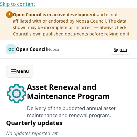
Skip to content
Open Council is in active development
and is not
!
affiliated with or endorsed by Noosa Council. The data
shown may be incomplete or incorrect — always check
Council's own published documents before relying on it.
Open Council
OC
Noosa
Sign in
Menu
Asset Renewal and
Maintenance Program
Delivery of the budgeted annual asset
maintenance and renewal program.
Quarterly updates
No updates reported yet.