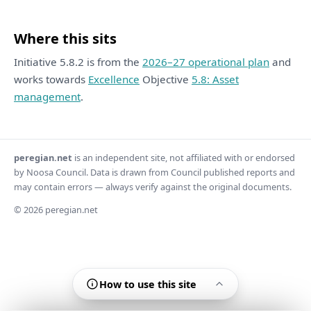
Where this sits
Initiative 5.8.2 is from the
2026–27 operational plan
and
works towards
Excellence
Objective
5.8: Asset
management
.
peregian.net
is an independent site, not affiliated with or endorsed
by Noosa Council. Data is drawn from Council published reports and
may contain errors — always verify against the original documents.
© 2026 peregian.net
How to use this site