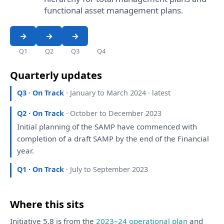
functional asset management plans.
Q1
Q2
Q3
Q4
Quarterly updates
Q3 · On Track
· January to March 2024 · latest
Q2 · On Track
· October to December 2023
Initial
planning
of
the
SAMP
have
commenced
with
completion
of
a
draft
SAMP
by
the
end
of
the
Financial
year.
Q1 · On Track
· July to September 2023
Where this sits
Initiative 5.8 is from the
2023–24 operational plan
and