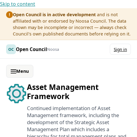
Skip to content
Open Council is in active development
and is not
!
affiliated with or endorsed by Noosa Council. The data
shown may be incomplete or incorrect — always check
Council's own published documents before relying on it.
Open Council
OC
Noosa
Sign in
Menu
Asset Management
Framework
Continued implementation of Asset
Management framework, including the
development of the Strategic Asset
Management Plan which includes a
hierarchy for total management plans and