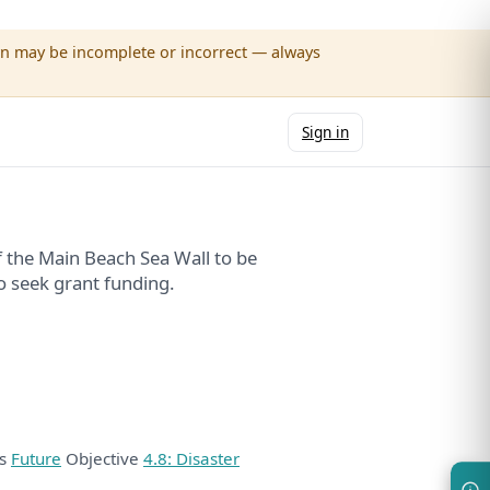
wn may be incomplete or incorrect — always
Sign in
 the Main Beach Sea Wall to be
o seek grant funding.
ds
Future
Objective
4.8: Disaster