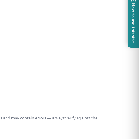
How to use this site
ts and may contain errors — always verify against the