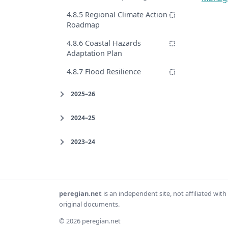
4.8.5 Regional Climate Action
Roadmap
4.8.6 Coastal Hazards
Adaptation Plan
4.8.7 Flood Resilience
2025–26
2024–25
2023–24
peregian.net
is an independent site, not affiliated wi
original documents.
© 2026 peregian.net