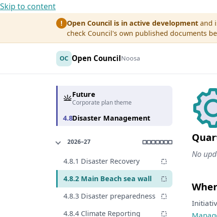
Skip to content
Open Council is in active development
and i
!
check Council's own published documents befo
Open Council
OC
Noosa
Future
Corporate plan theme
4.8
Disaster Management
Quar
2026–27
No upda
4.8.1 Disaster Recovery
4.8.2 Main Beach sea wall
Where
4.8.3 Disaster preparedness
Initiat
4.8.4 Climate Reporting
Manag