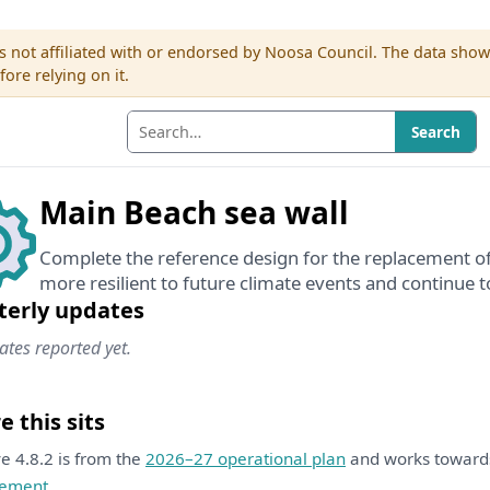
s not affiliated with or endorsed by Noosa Council. The data sho
re relying on it.
Search
Main Beach sea wall
Complete the reference design for the replacement of
more resilient to future climate events and continue t
terly updates
tes reported yet.
 this sits
ive 4.8.2 is from the
2026–27 operational plan
and works towar
ement
.