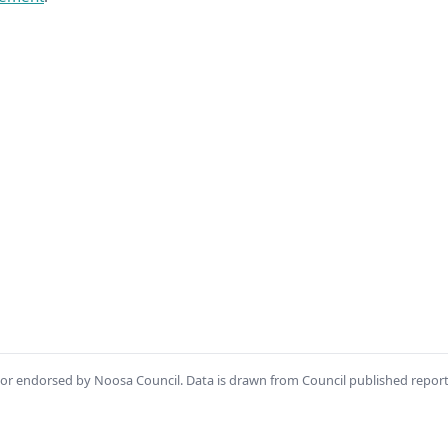
th or endorsed by Noosa Council. Data is drawn from Council published repor