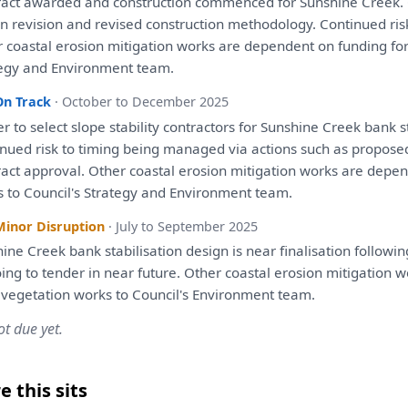
ract awarded
and
construction commenced
for
Sunshine Creek. 
n revision
and
revised construction methodology. Continued ri
 coastal erosion mitigation works
are
dependent
on
funding
fo
egy
and
Environment team.
On Track
· October to December 2025
er
to
select slope stability contractors
for
Sunshine Creek bank st
inued risk
to
timing
being
managed
via
actions such
as
propose
act approval. Other coastal erosion mitigation works
are
depen
s
to
Council's
Strategy
and
Environment team.
Minor Disruption
· July to September 2025
ine Creek bank stabilisation design
is
near finalisation followi
ing
to
tender
in
near future. Other coastal erosion mitigation 
vegetation works
to
Council's Environment team.
ot due yet.
 this sits