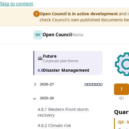
Skip to content
Open Council is in active development
and i
!
check Council's own published documents befo
Open Council
OC
Noosa
Future
Corporate plan theme
4.8
Disaster Management
2026–27
Q1
2025–26
4.8.1 Western Front storm
Quar
recovery
Q3 · 
4.8.2 Climate risk