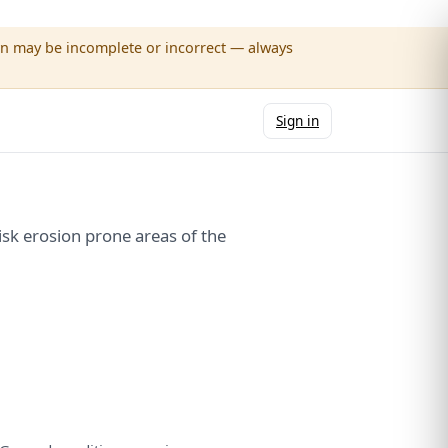
wn may be incomplete or incorrect — always
Sign in
k erosion prone areas of the