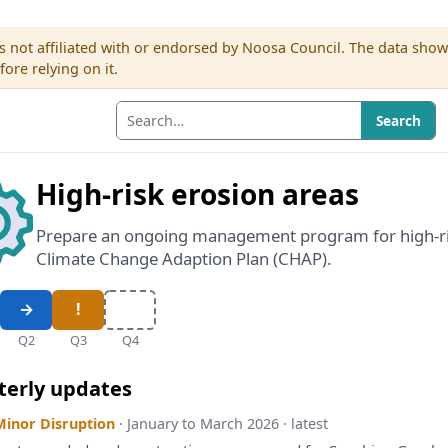
s not affiliated with or endorsed by Noosa Council. The data sho
re relying on it.
Search
High-risk erosion areas
Prepare an ongoing management program for high-ris
Climate Change Adaption Plan (CHAP).
Q2
Q3
Q4
terly updates
Minor Disruption
· January to March 2026 · latest