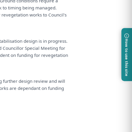
Ground conditions require
a
sk
to
timing
being
managed.
r
revegetation works
to
Council's
abilisation design
is
in
progress.
How to use this site
d
Councillor Special
Meeting
for
dent
on
funding
for
revegetation
ng further design
review
and
will
works
are
dependant
on
funding