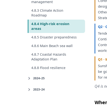
Cont
management
desig
4.8.3 Climate Action
Other
Roadmap
Strat
4.8.4 High-risk erosion
Q2 · 
areas
Tend
4.8.5 Disaster preparedness
Cont
Contr
4.8.6 Main Beach sea wall
work
4.8.7 Coastal Hazards
Adaptation Plan
Q1 · 
Sunsh
4.8.8 Flood resilience
be
go
for
re
2024–25
Q4 is n
2023–24
Where