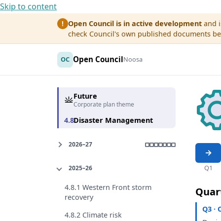
Skip to content
Open Council is in active development
and i
!
check Council's own published documents befo
Open Council
OC
Noosa
Future
Corporate plan theme
4.8
Disaster Management
2026–27
Q1
2025–26
4.8.1 Western Front storm
Quar
recovery
Q3 · 
4.8.2 Climate risk