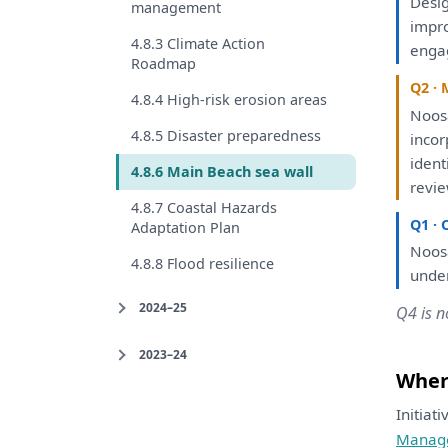
Desi
management
impr
4.8.3 Climate Action
enga
Roadmap
Q2 · 
4.8.4 High-risk erosion areas
Noosa
4.8.5 Disaster preparedness
inco
ident
4.8.6 Main Beach sea wall
revi
4.8.7 Coastal Hazards
Q1 · 
Adaptation Plan
Noosa
4.8.8 Flood resilience
unde
2024–25
Q4 is n
2023–24
Where
Initiat
Manag