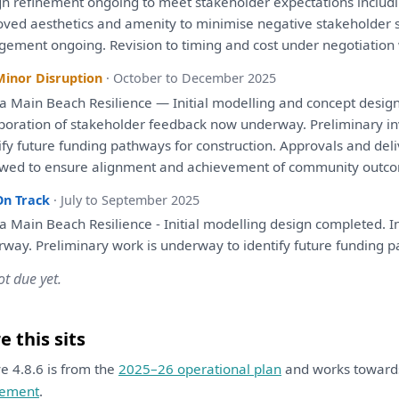
gn refinement ongoing
to
meet stakeholder expectations includ
oved aesthetics
and
amenity
to
minimise negative stakeholder 
gement
ongoing. Revision
to
timing
and
cost
under
negotiation
Minor Disruption
· October to December 2025
 Main Beach Resilience — Initial modelling
and
concept desig
rporation
of
stakeholder feedback now underway. Preliminary
i
ify
future funding pathways
for
construction. Approvals
and
deli
ewed
to
ensure alignment
and
achievement
of
community outco
On Track
· July to September 2025
 Main Beach Resilience - Initial modelling design completed. 
rway. Preliminary work
is
underway
to
identify
future funding 
ot due yet.
 this sits
ive 4.8.6 is from the
2025–26 operational plan
and works towar
ement
.