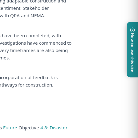
ing adaptable construction
and
sentiment. Stakeholder
with
QRA
and
NEMA.
n
have
been
completed,
with
How to use this site
nvestigations
have
commenced
to
very timeframes
are
also
being
mes.
Incorporation
of
feedback
is
pathways
for
construction.
ds
Future
Objective
4.8: Disaster