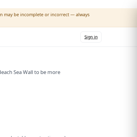
wn may be incomplete or incorrect — always
Sign in
Beach Sea Wall to be more