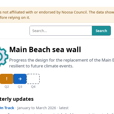
s not affiliated with or endorsed by Noosa Council. The data sho
re relying on it.
Search
Main Beach sea wall
Progress the design for the replacement of the Main 
resilient to future climate events.
Q2
Q3
Q4
terly updates
On Track
· January to March 2026 · latest