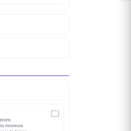
ations
 to minimise