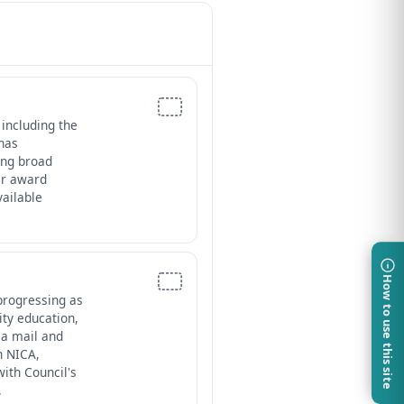
 including the
 has
ing broad
der award
ailable
How to use this site
progressing as
ity education,
ia mail and
h NICA,
ith Council's
.