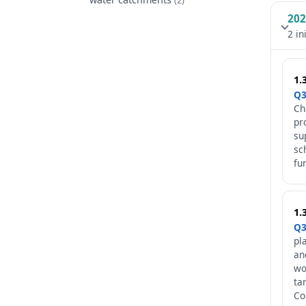
202
2 in
1.
Q3
Ch
pr
su
sc
fu
1.
Q3
pl
an
wo
ta
Co