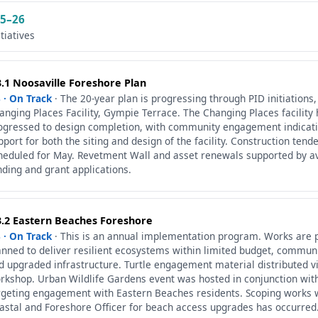
5–26
itiatives
3.1 Noosaville Foreshore Plan
 · On Track
· The 20-year plan is progressing through PID initiations,
anging Places Facility, Gympie Terrace. The Changing Places facility
ogressed to design completion, with community engagement indicat
pport for both the siting and design of the facility. Construction ten
heduled for May. Revetment Wall and asset renewals supported by av
nding and grant applications.
3.2 Eastern Beaches Foreshore
 · On Track
· This is an annual implementation program. Works are 
anned to deliver resilient ecosystems within limited budget, commun
d upgraded infrastructure. Turtle engagement material distributed v
rkshop. Urban Wildlife Gardens event was hosted in conjunction wit
rgeting engagement with Eastern Beaches residents. Scoping works w
astal and Foreshore Officer for beach access upgrades has occurred