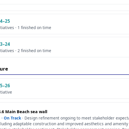
4–25
itiatives · 1 finished on time
3–24
itiatives · 2 finished on time
ure
5–26
itiative
8.6 Main Beach sea wall
 · On Track
· Design refinement ongoing to meet stakeholder expect
cluding adaptable construction and improved aesthetics and amenity