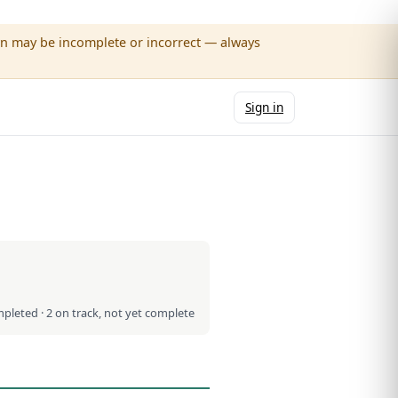
wn may be incomplete or incorrect — always
Sign in
mpleted · 2 on track, not yet complete