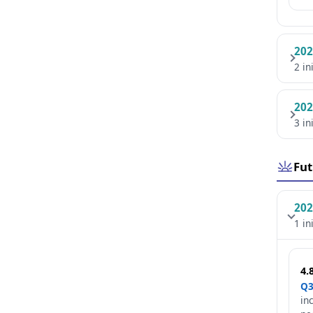
202
2 in
202
3 in
Fut
202
1 in
4.
Q3
in