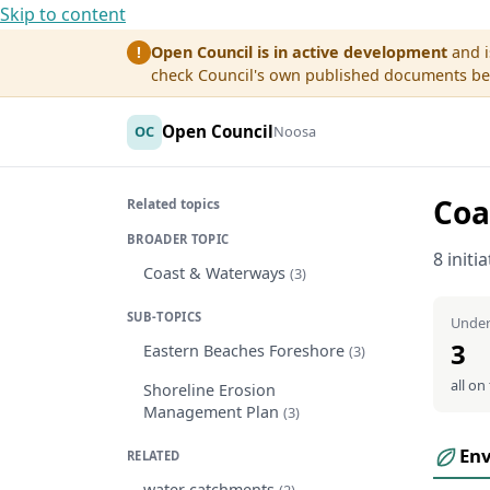
Skip to content
Open Council is in active development
and i
!
check Council's own published documents befo
Open Council
OC
Noosa
Coa
Related topics
BROADER TOPIC
8 initi
Coast & Waterways
(3)
SUB-TOPICS
Under
3
Eastern Beaches Foreshore
(3)
all on
Shoreline Erosion
Management Plan
(3)
En
RELATED
water catchments
(2)