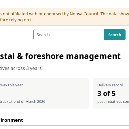
s not affiliated with or endorsed by Noosa Council. The data sho
re relying on it.
Search
stal & foreshore management
atives across 3 years
way this year
Delivery record
3 of 5
 track at end of March 2026
past initiatives co
vironment