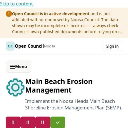
Skip to content
Open Council is in active development
and is not
!
affiliated with or endorsed by Noosa Council. The data
shown may be incomplete or incorrect — always check
Council's own published documents before relying on it.
Open Council
OC
Noosa
Sign in
Menu
Main Beach Erosion
Management
Implement the Noosa Heads Main Beach
Shoreline Erosion Management Plan (SEMP).