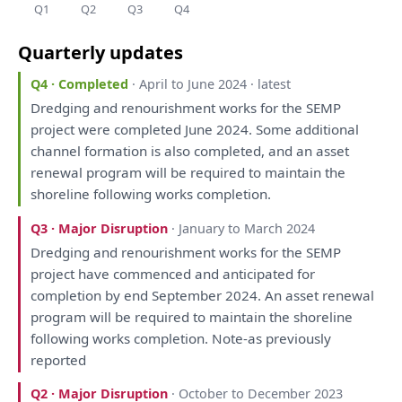
Q1
Q2
Q3
Q4
Quarterly updates
Q4 · Completed
· April to June 2024 · latest
Dredging
and
renourishment works
for
the
SEMP
project
were
completed June 2024.
Some
additional
channel formation
is
also
completed,
and
an
asset
renewal program
will
be
required
to
maintain
the
shoreline following works completion.
Q3 · Major Disruption
· January to March 2024
Dredging
and
renourishment works
for
the
SEMP
project
have
commenced
and
anticipated
for
completion
by
end September 2024.
An
asset renewal
program
will
be
required
to
maintain
the
shoreline
following works completion. Note-
as
previously
reported
Q2 · Major Disruption
· October to December 2023