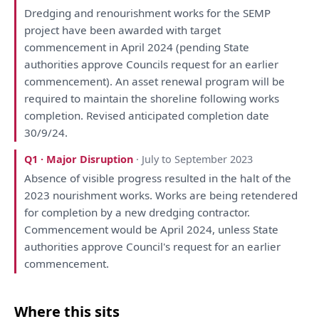
Dredging
and
renourishment works
for
the
SEMP
project
have
been
awarded
with
target
commencement
in
April 2024 (pending State
authorities approve Councils request
for
an
earlier
commencement).
An
asset renewal program
will
be
required
to
maintain
the
shoreline following works
completion. Revised anticipated completion date
30/9/24.
Q1 · Major Disruption
· July to September 2023
Absence
of
visible progress resulted
in
the
halt
of
the
2023 nourishment works. Works
are
being
retendered
for
completion
by
a
new dredging contractor.
Commencement
would
be
April 2024, unless State
authorities approve Council's request
for
an
earlier
commencement.
Where this sits