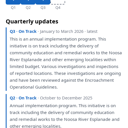
Q1
Q2
Q3
Q4
Quarterly updates
Q3 · On Track
· January to March 2026 · latest
This
is
an
annual implementation program.
This
initiative
is
on
track including
the
delivery
of
community education
and
remedial works
to
the
Noosa
River Esplanade
and
other emerging localities within
limited budget. Various
investigations
and
inspections
of
reported
locations.
These
investigations
are
ongoing
and
have
been
reviewed
against
the
Encroachment
Operational Guidelines.
Q2 · On Track
· October to December 2025
Annual implementation program.
This
initiative
is
on
track including
the
delivery
of
community education
and
remedial works
to
the
Noosa River Esplanade
and
other emerging localities.