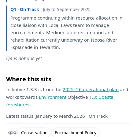
Q1 · On Track
· July to September 2025
Programme continuing within resource allocation
in
close liaison
with
Local Laws team
to
manage
encroachments. Medium scale reclamation
and
rehabilitation currently underway
on
Noosa River
Esplanade
in
Tewantin.
Q4 is not due yet.
Where this sits
Initiative 1.3.3 is from the
2025–26 operational plan
and
works towards
Environment
Objective
1.3: Coastal
foreshores
.
Latest status: January to March 2026 · On Track
Conservation
Encroachment Policy
Topics