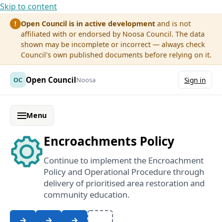
Skip to content
Open Council is in active development
and is not
!
affiliated with or endorsed by Noosa Council. The data
shown may be incomplete or incorrect — always check
Council's own published documents before relying on it.
Open Council
OC
Noosa
Sign in
Menu
Encroachments Policy
Continue to implement the Encroachment
Policy and Operational Procedure through
delivery of prioritised area restoration and
community education.