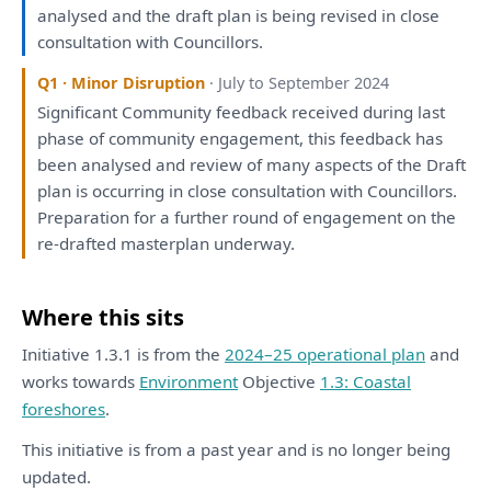
analysed
and
the
draft
plan
is
being
revised
in
close
consultation
with
Councillors.
Q1 · Minor Disruption
· July to September 2024
Significant Community feedback received during last
phase
of
community
engagement
,
this
feedback
has
been
analysed
and
review
of
many aspects
of
the
Draft
plan
is
occurring
in
close
consultation
with
Councillors.
Preparation
for
a
further round
of
engagement
on
the
re-
drafted
masterplan underway.
Where this sits
Initiative 1.3.1 is from the
2024–25 operational plan
and
works towards
Environment
Objective
1.3: Coastal
foreshores
.
This initiative is from a past year and is no longer being
updated.