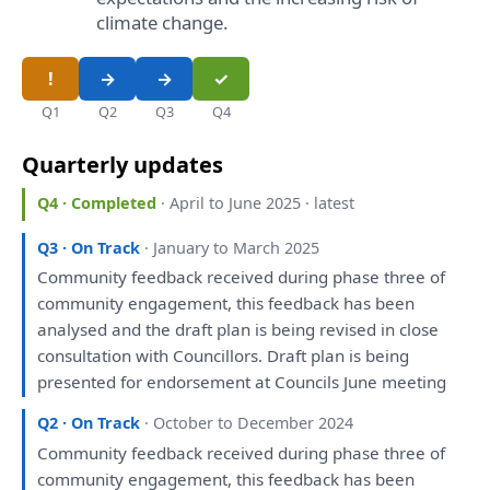
climate change.
Q1
Q2
Q3
Q4
Quarterly updates
Q4 · Completed
· April to June 2025 · latest
Q3 · On Track
· January to March 2025
Community feedback received during phase three
of
community
engagement
,
this
feedback
has
been
analysed
and
the
draft
plan
is
being
revised
in
close
consultation
with
Councillors.
Draft
plan
is
being
presented
for
endorsement
at
Councils June
meeting
Q2 · On Track
· October to December 2024
Community feedback received during phase three
of
community
engagement
,
this
feedback
has
been