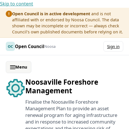
Skip to content
Open Council is in active development
and is not
!
affiliated with or endorsed by Noosa Council. The data
shown may be incomplete or incorrect — always check
Council's own published documents before relying on it.
Open Council
OC
Noosa
Sign in
Menu
Noosaville Foreshore
Management
Finalise the Noosaville Foreshore
Management Plan to provide an asset
renewal program for aging infrastructure
and in response to increased community
expectations and the increasing risk of