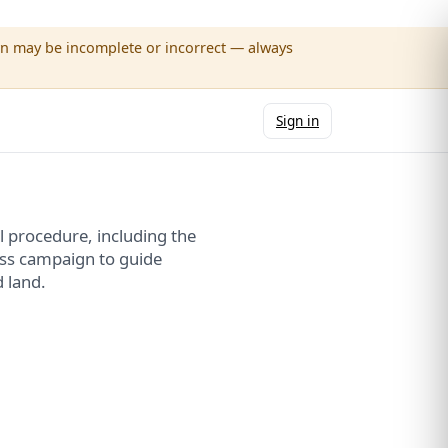
wn may be incomplete or incorrect — always
Sign in
 procedure, including the
ss campaign to guide
 land.