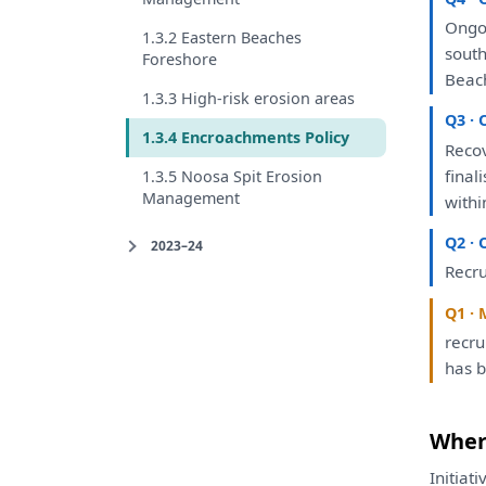
Ongo
1.3.2 Eastern Beaches
sout
Foreshore
Beac
1.3.3 High-risk erosion areas
Q3 · 
1.3.4 Encroachments Policy
Reco
final
1.3.5 Noosa Spit Erosion
Management
withi
Q2 · 
2023–24
Recru
Q1 · 
recr
has
Where
Initiat