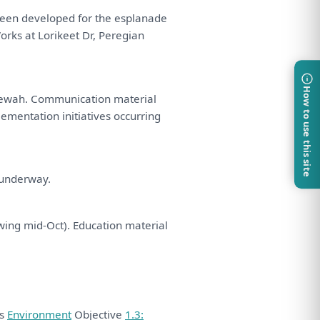
een
developed
for
the
esplanade
Works
at
Lorikeet Dr, Peregian
How to use this site
eewah. Communication material
ementation initiatives occurring
t underway.
wing mid-Oct). Education material
ds
Environment
Objective
1.3: