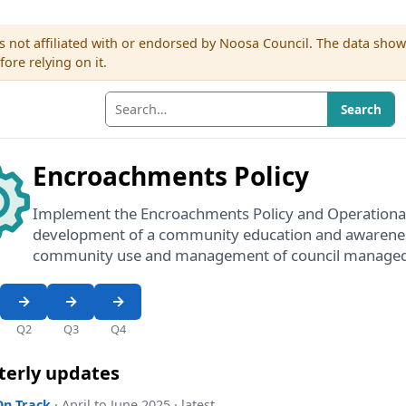
s not affiliated with or endorsed by Noosa Council. The data sho
re relying on it.
Search
Encroachments Policy
Implement the Encroachments Policy and Operational
development of a community education and awarene
community use and management of council managed
Q2
Q3
Q4
terly updates
On Track
· April to June 2025 · latest