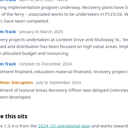
ing implementation program underway. Recovery
plans
have
b
h
of
the
ferry – associated works
to
be
undertaken
in
FY25/26. 
h,
have
been
completed.
On Track
· January to March 2025
very projects undertaken
at
Lorikeet Drive
and
Mulloway St., T
ised
and
distribution
has
been
focused
on
high value areas. Impl
n allocated budget
and
resourcing.
On Track
· October to December 2024
itment finalised, education material finalised, recovery projec
Minor Disruption
· July to September 2024
uitment
of
Natural Areas Recovery Officer
was
delayed (intervie
been
developed
.
 this sits
ive 1.3.4 is from the
2024–25 operational plan
and works towar