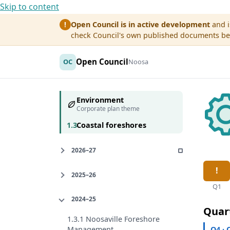
Skip to content
Open Council is in active development
and i
!
check Council's own published documents befo
Open Council
OC
Noosa
Environment
Corporate plan theme
1.3
Coastal foreshores
2026–27
2025–26
Q1
2024–25
Quar
1.3.1 Noosaville Foreshore
Q4 · 
Management