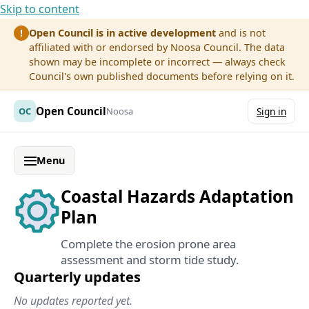
Skip to content
Open Council is in active development
and is not
!
affiliated with or endorsed by Noosa Council. The data
shown may be incomplete or incorrect — always check
Council's own published documents before relying on it.
Open Council
OC
Noosa
Sign in
Menu
Coastal Hazards Adaptation
Plan
Complete the erosion prone area
assessment and storm tide study.
Quarterly updates
No updates reported yet.