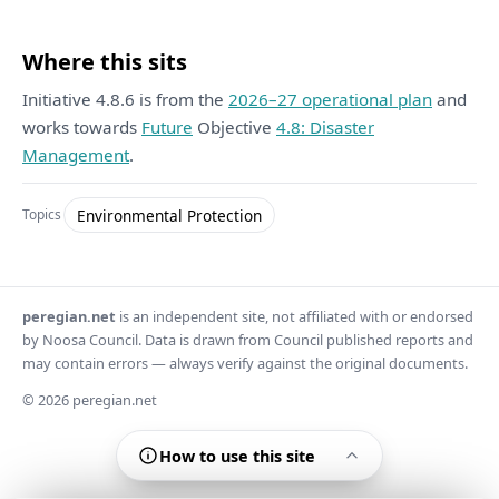
Where this sits
Initiative 4.8.6 is from the
2026–27 operational plan
and
works towards
Future
Objective
4.8: Disaster
Management
.
Environmental Protection
Topics
peregian.net
is an independent site, not affiliated with or endorsed
by Noosa Council. Data is drawn from Council published reports and
may contain errors — always verify against the original documents.
© 2026 peregian.net
How to use this site