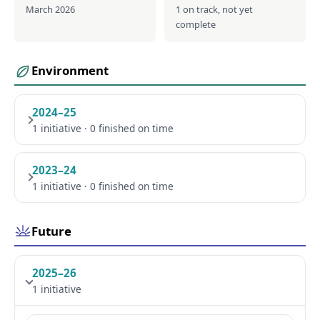
March 2026
1 on track, not yet
complete
Environment
2024–25
1 initiative · 0 finished on time
2023–24
1 initiative · 0 finished on time
Future
2025–26
1 initiative