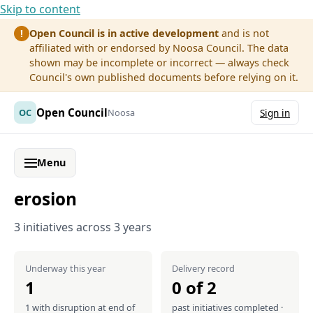
Skip to content
Open Council is in active development
and is not
!
affiliated with or endorsed by Noosa Council. The data
shown may be incomplete or incorrect — always check
Council's own published documents before relying on it.
Open Council
OC
Noosa
Sign in
Menu
erosion
3 initiatives across 3 years
Underway this year
Delivery record
1
0 of 2
1 with disruption at end of
past initiatives completed ·