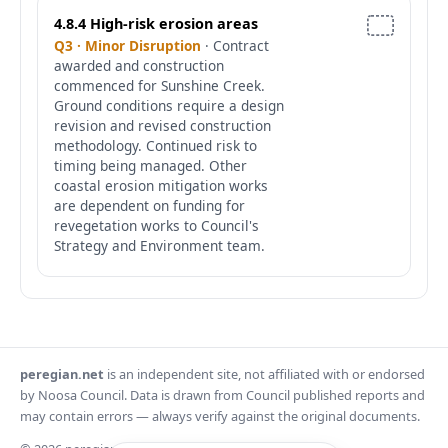
4.8.4 High-risk erosion areas
Q3 · Minor Disruption
· Contract
awarded and construction
commenced for Sunshine Creek.
Ground conditions require a design
revision and revised construction
methodology. Continued risk to
timing being managed. Other
coastal erosion mitigation works
are dependent on funding for
revegetation works to Council's
Strategy and Environment team.
peregian.net
is an independent site, not affiliated with or endorsed
by Noosa Council. Data is drawn from Council published reports and
may contain errors — always verify against the original documents.