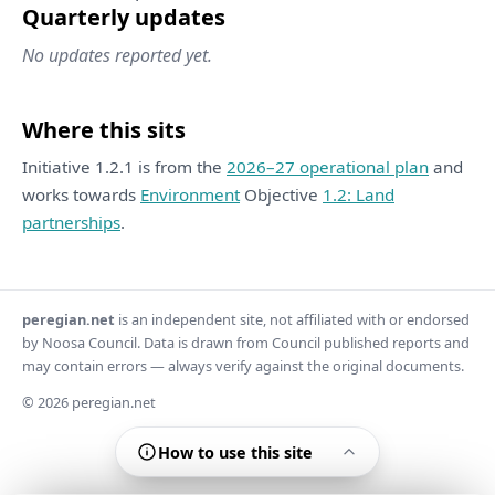
Quarterly updates
No updates reported yet.
Where this sits
Initiative 1.2.1 is from the
2026–27 operational plan
and
works towards
Environment
Objective
1.2: Land
partnerships
.
peregian.net
is an independent site, not affiliated with or endorsed
by Noosa Council. Data is drawn from Council published reports and
may contain errors — always verify against the original documents.
© 2026 peregian.net
How to use this site