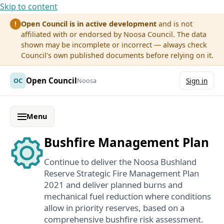
Skip to content
Open Council is in active development
and is not
!
affiliated with or endorsed by Noosa Council. The data
shown may be incomplete or incorrect — always check
Council's own published documents before relying on it.
Open Council
OC
Noosa
Sign in
Menu
Bushfire Management Plan
Continue to deliver the Noosa Bushland
Reserve Strategic Fire Management Plan
2021 and deliver planned burns and
mechanical fuel reduction where conditions
allow in priority reserves, based on a
comprehensive bushfire risk assessment.