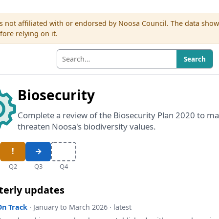
s not affiliated with or endorsed by Noosa Council. The data sho
re relying on it.
Search
Biosecurity
Complete a review of the Biosecurity Plan 2020 to ma
threaten Noosa's biodiversity values.
Q2
Q3
Q4
terly updates
On Track
· January to March 2026 · latest