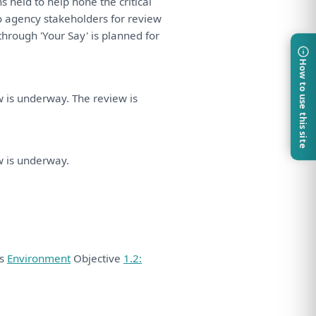
ns held
to
help hone
the
critical
o
agency stakeholders
for
review
through 'Your Say'
is
planned
for
How to use this site
w
is
underway.
The
review
is
.
w
is
underway.
ds
Environment
Objective
1.2: