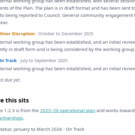
ternal working group
has
been
established,
with
several sessio
ents
of
the
Plan
.
The
plan
is
in
draft
format
and
has
been
sent
t
r
to
being
reported
to
Council. General community
engagement
ear.
Minor Disruption
· October to December 2025
ternal working group
has
been
established,
and
an
initial
revie
ntly
in
draft
form
and
is
being
considered
by
the
working group
On Track
· July to September 2025
ternal working group
has
been
established,
and
an
initial
revie
ot due yet.
 this sits
ive 1.2.3 is from the
2025–26 operational plan
and works towar
artnerships
.
status: January to March 2026 · On Track