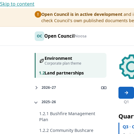
Skip to content
Open Council is in active development
and i
!
check Council's own published documents befo
Open Council
OC
Noosa
Environment
Corporate plan theme
1.2
Land partnerships
2026–27
Q1
2025–26
1.2.1 Bushfire Management
Quar
Plan
Q3 · 
1.2.2 Community Bushcare