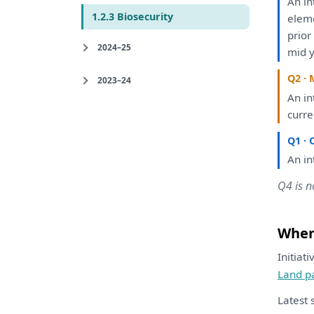
An
in
1.2.3 Biosecurity
elem
prio
2024–25
mid y
Q2 · 
2023–24
An
in
curre
Q1 · 
An
in
Q4 is n
Where
Initiat
Land p
Latest 