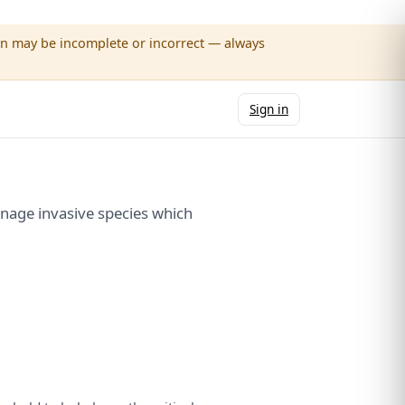
wn may be incomplete or incorrect — always
Sign in
nage invasive species which